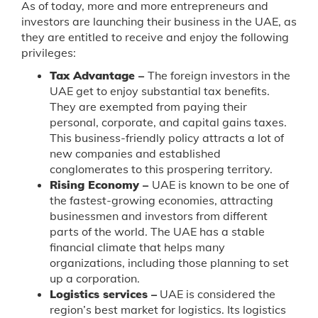
As of today, more and more entrepreneurs and
investors are launching their business in the UAE, as
they are entitled to receive and enjoy the following
privileges:
Tax Advantage –
The foreign investors in the
UAE get to enjoy substantial tax benefits.
They are exempted from paying their
personal, corporate, and capital gains taxes.
This business-friendly policy attracts a lot of
new companies and established
conglomerates to this prospering territory.
Rising Economy –
UAE is known to be one of
the fastest-growing economies, attracting
businessmen and investors from different
parts of the world. The UAE has a stable
financial climate that helps many
organizations, including those planning to set
up a corporation.
Logistics services –
UAE is considered the
region’s best market for logistics. Its logistics