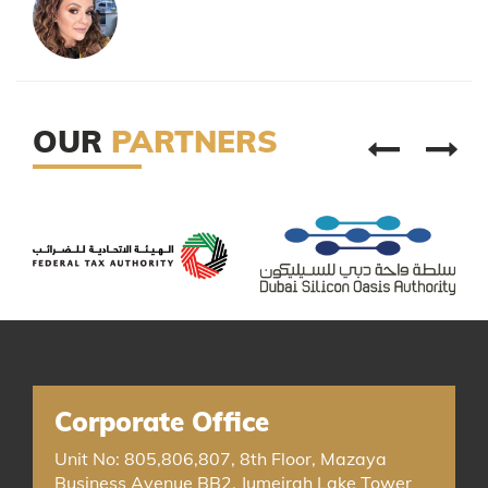
OUR
PARTNERS
Corporate Office
Unit No: 805,806,807, 8th Floor, Mazaya
Business Avenue BB2, Jumeirah Lake Tower