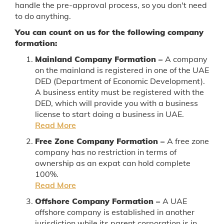
handle the pre-approval process, so you don't need
to do anything.
You can count on us for the following company
formation:
Mainland Company Formation –
A company
on the mainland is registered in one of the UAE
DED (Department of Economic Development).
A business entity must be registered with the
DED, which will provide you with a business
license to start doing a business in UAE.
Read More
Free Zone Company Formation –
A free zone
company has no restriction in terms of
ownership as an expat can hold complete
100%.
Read More
Offshore Company Formation –
A UAE
offshore company is established in another
jurisdiction while its parent corporation is in