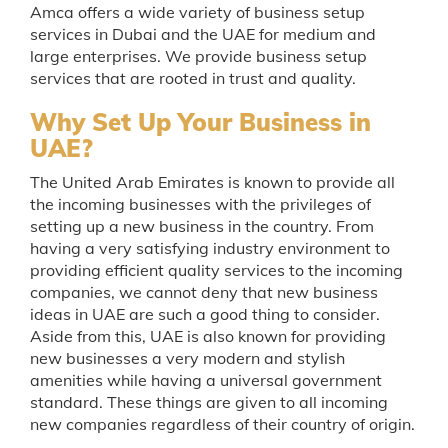
Amca offers a wide variety of business setup
services in Dubai and the UAE for medium and
large enterprises. We provide business setup
services that are rooted in trust and quality.
Why Set Up Your Business in
UAE?
The United Arab Emirates is known to provide all
the incoming businesses with the privileges of
setting up a new business in the country. From
having a very satisfying industry environment to
providing efficient quality services to the incoming
companies, we cannot deny that new business
ideas in UAE are such a good thing to consider.
Aside from this, UAE is also known for providing
new businesses a very modern and stylish
amenities while having a universal government
standard. These things are given to all incoming
new companies regardless of their country of origin.