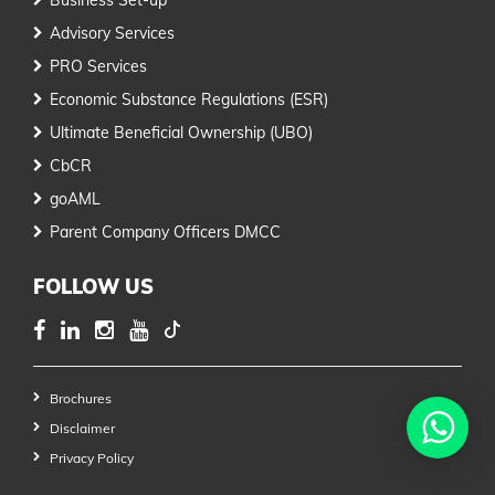
Advisory Services
PRO Services
Economic Substance Regulations (ESR)
Ultimate Beneficial Ownership (UBO)
CbCR
goAML
Parent Company Officers DMCC
FOLLOW US
Brochures
Disclaimer
Privacy Policy