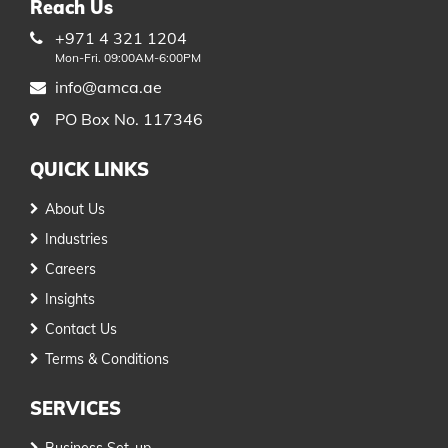
Reach Us
+971 4 321 1204
Mon-Fri. 09:00AM-6:00PM
info@amca.ae
PO Box No. 117346
QUICK LINKS
About Us
Industries
Careers
Insights
Contact Us
Terms & Conditions
SERVICES
Business Set-up