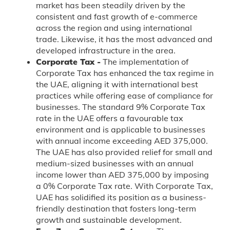
market has been steadily driven by the
consistent and fast growth of e-commerce
across the region and using international
trade. Likewise, it has the most advanced and
developed infrastructure in the area.
Corporate Tax -
The implementation of
Corporate Tax has enhanced the tax regime in
the UAE, aligning it with international best
practices while offering ease of compliance for
businesses. The standard 9% Corporate Tax
rate in the UAE offers a favourable tax
environment and is applicable to businesses
with annual income exceeding AED 375,000.
The UAE has also provided relief for small and
medium-sized businesses with an annual
income lower than AED 375,000 by imposing
a 0% Corporate Tax rate. With Corporate Tax,
UAE has solidified its position as a business-
friendly destination that fosters long-term
growth and sustainable development.