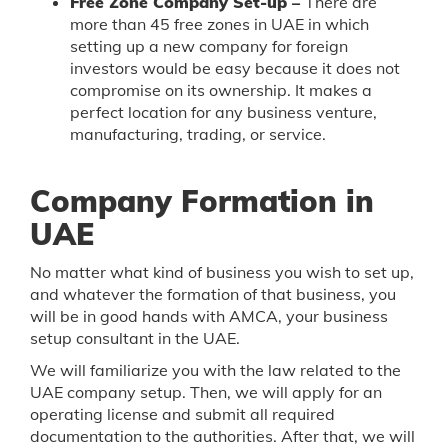
Free Zone Company Set-up –
There are
more than 45 free zones in UAE in which
setting up a new company for foreign
investors would be easy because it does not
compromise on its ownership. It makes a
perfect location for any business venture,
manufacturing, trading, or service.
Company Formation in
UAE
No matter what kind of business you wish to set up,
and whatever the formation of that business, you
will be in good hands with AMCA, your business
setup consultant in the UAE.
We will familiarize you with the law related to the
UAE company setup. Then, we will apply for an
operating license and submit all required
documentation to the authorities. After that, we will