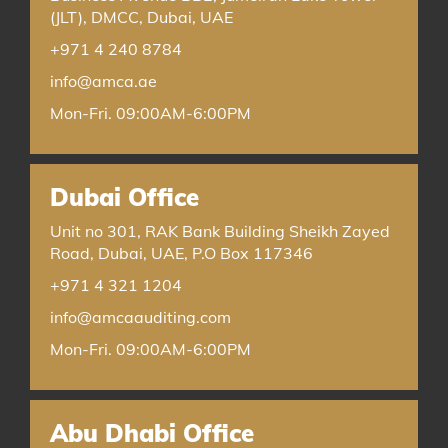
(JLT), DMCC, Dubai, UAE
+971 4 240 8784
info@amca.ae
Mon-Fri. 09:00AM-6:00PM
Dubai Office
Unit no 301, RAK Bank Building Sheikh Zayed
Road, Dubai, UAE, P.O Box 117346
+971 4 321 1204
info@amcaauditing.com
Mon-Fri. 09:00AM-6:00PM
Abu Dhabi Office