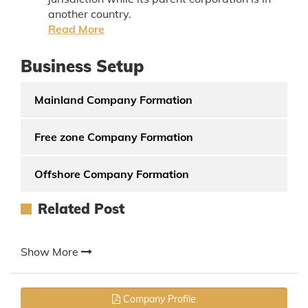
another country.
Read More
Business Setup
Mainland Company Formation
Free zone Company Formation
Offshore Company Formation
Related Post
Show More
Company Profile