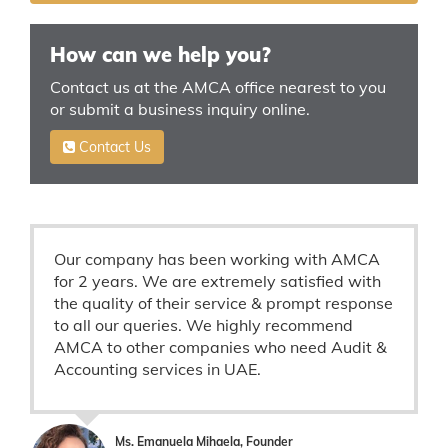
How can we help you?
Contact us at the AMCA office nearest to you
or submit a business inquiry online.
Contact Us
Our company has been working with AMCA
for 2 years. We are extremely satisfied with
the quality of their service & prompt response
to all our queries. We highly recommend
AMCA to other companies who need Audit &
Accounting services in UAE.
Ms. Emanuela Mihaela, Founder