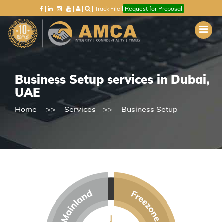
Track File
Request for Proposal
Business Setup services in Dubai,
UAE
Home
Services
Business Setup