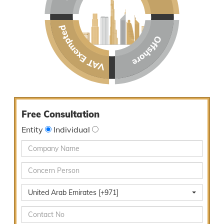
Free Consultation
Entity
Individual
United Arab Emirates [+971]