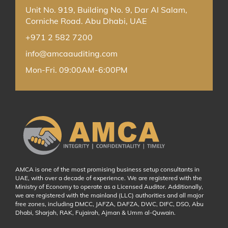
Unit No. 919, Building No. 9, Dar Al Salam,
Corniche Road. Abu Dhabi, UAE
+971 2 582 7200
info@amcaauditing.com
Mon-Fri. 09:00AM-6:00PM
AMCA is one of the most promising business setup consultants in
UAE, with over a decade of experience. We are registered with the
Ministry of Economy to operate as a Licensed Auditor. Additionally,
we are registered with the mainland (LLC) authorities and all major
free zones, including DMCC, JAFZA, DAFZA, DWC, DIFC, DSO, Abu
Dhabi, Sharjah, RAK, Fujairah, Ajman & Umm al-Quwain.