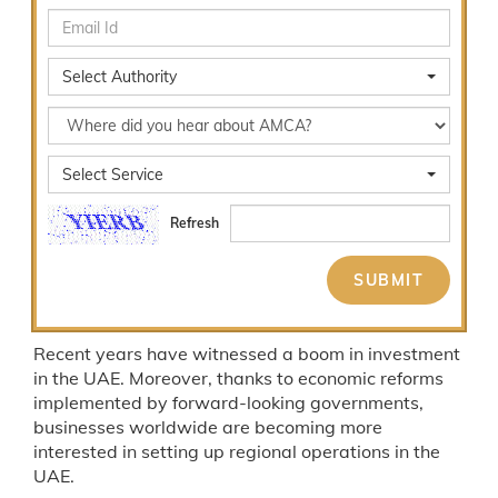
Select Authority
Select Service
Refresh
Recent years have witnessed a boom in investment
in the UAE. Moreover, thanks to economic reforms
implemented by forward-looking governments,
businesses worldwide are becoming more
interested in setting up regional operations in the
UAE.