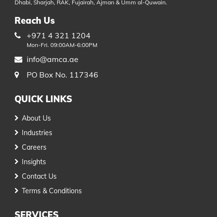
Dhabi, Sharjah, RAK, Fujairah, Ajman & Umm al-Quwain.
Reach Us
+971 4 321 1204
Mon-Fri. 09:00AM-6:00PM
info@amca.ae
PO Box No. 117346
QUICK LINKS
About Us
Industries
Careers
Insights
Contact Us
Terms & Conditions
SERVICES