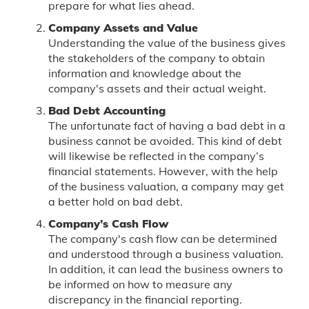
prepare for what lies ahead.
Company Assets and Value
Understanding the value of the business gives
the stakeholders of the company to obtain
information and knowledge about the
company's assets and their actual weight.
Bad Debt Accounting
The unfortunate fact of having a bad debt in a
business cannot be avoided. This kind of debt
will likewise be reflected in the company’s
financial statements. However, with the help
of the business valuation, a company may get
a better hold on bad debt.
Company’s Cash Flow
The company's cash flow can be determined
and understood through a business valuation.
In addition, it can lead the business owners to
be informed on how to measure any
discrepancy in the financial reporting.