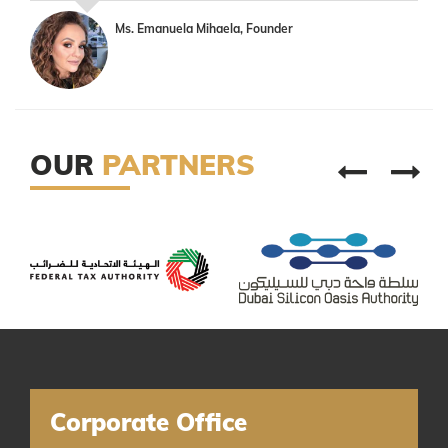
Ms. Emanuela Mihaela, Founder
OUR
PARTNERS
Corporate Office