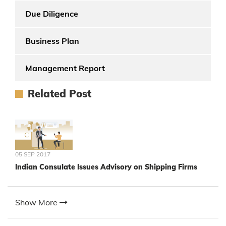
Due Diligence
Business Plan
Management Report
Related Post
05 SEP 2017
Indian Consulate Issues Advisory on Shipping Firms
Show More