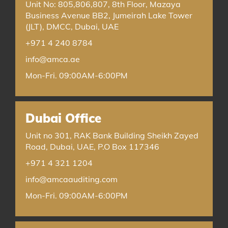
Unit No: 805,806,807, 8th Floor, Mazaya
Business Avenue BB2, Jumeirah Lake Tower
(JLT), DMCC, Dubai, UAE
+971 4 240 8784
info@amca.ae
Mon-Fri. 09:00AM-6:00PM
Dubai Office
Unit no 301, RAK Bank Building Sheikh Zayed
Road, Dubai, UAE, P.O Box 117346
+971 4 321 1204
info@amcaauditing.com
Mon-Fri. 09:00AM-6:00PM