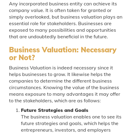
Any incorporated business entity can achieve its
company value. It is often taken for granted or
simply overlooked, but business valuation plays an
essential role for stakeholders. Businesses are
exposed to many possibilities and opportunities
that are undoubtedly beneficial in the future.
Business Valuation: Necessary
or Not?
Business Valuation is indeed necessary since it
helps businesses to grow. It likewise helps the
companies to determine the different business
circumstances. Knowing the value of the business
means exposure to many advantages it may offer
to the stakeholders, which are as follows:
Future Strategies and Goals
The business valuation enables one to see its
future strategies and goals, which helps the
entrepreneurs, investors, and employers