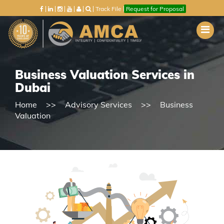
Track File
Request for Proposal
Business Valuation Services in
Dubai
Home
Advisory Services
Business
Valuation