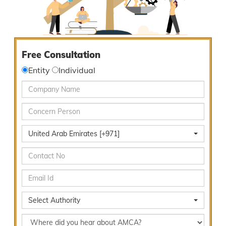
Free Consultation
Entity
Individual
United Arab Emirates [+971]
Select Authority