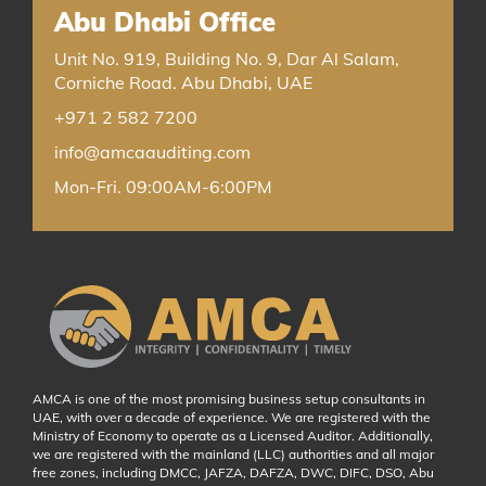
Abu Dhabi Office
Unit No. 919, Building No. 9, Dar Al Salam,
Corniche Road. Abu Dhabi, UAE
+971 2 582 7200
info@amcaauditing.com
Mon-Fri. 09:00AM-6:00PM
AMCA is one of the most promising business setup consultants in
UAE, with over a decade of experience. We are registered with the
Ministry of Economy to operate as a Licensed Auditor. Additionally,
we are registered with the mainland (LLC) authorities and all major
free zones, including DMCC, JAFZA, DAFZA, DWC, DIFC, DSO, Abu