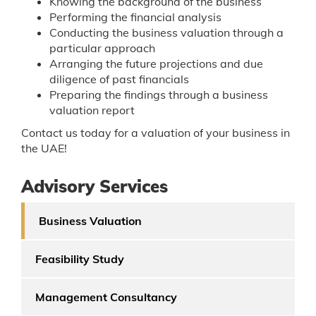
Knowing the background of the business
Performing the financial analysis
Conducting the business valuation through a
particular approach
Arranging the future projections and due
diligence of past financials
Preparing the findings through a business
valuation report
Contact us today for a valuation of your business in
the UAE!
Advisory Services
Business Valuation
Feasibility Study
Management Consultancy