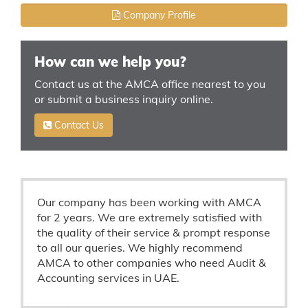
Company Profile
How can we help you?
Contact us at the AMCA office nearest to you
or submit a business inquiry online.
Contact Us
Our company has been working with AMCA
for 2 years. We are extremely satisfied with
the quality of their service & prompt response
to all our queries. We highly recommend
AMCA to other companies who need Audit &
Accounting services in UAE.