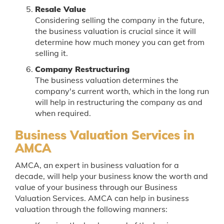
Resale Value
Considering selling the company in the future,
the business valuation is crucial since it will
determine how much money you can get from
selling it.
Company Restructuring
The business valuation determines the
company's current worth, which in the long run
will help in restructuring the company as and
when required.
Business Valuation Services in
AMCA
AMCA, an expert in business valuation for a
decade, will help your business know the worth and
value of your business through our Business
Valuation Services. AMCA can help in business
valuation through the following manners: