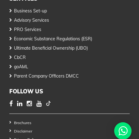
Business Set-up
Advisory Services
PRO Services
Economic Substance Regulations (ESR)
Ultimate Beneficial Ownership (UBO)
CbCR
goAML
Parent Company Officers DMCC
FOLLOW US
Brochures
Disclaimer