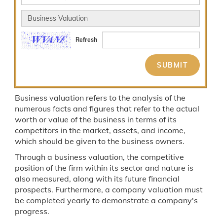
Refresh
Business valuation refers to the analysis of the
numerous facts and figures that refer to the actual
worth or value of the business in terms of its
competitors in the market, assets, and income,
which should be given to the business owners.
Through a business valuation, the competitive
position of the firm within its sector and nature is
also measured, along with its future financial
prospects. Furthermore, a company valuation must
be completed yearly to demonstrate a company's
progress.