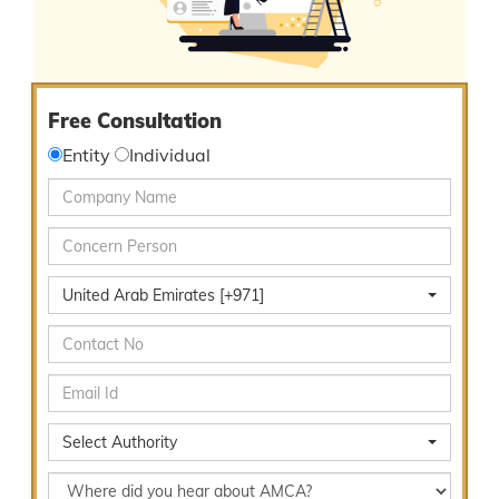
Free Consultation
Entity
Individual
United Arab Emirates [+971]
Select Authority