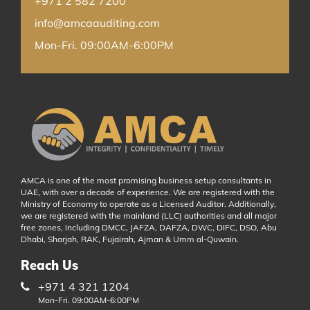
+971 2 582 7200
info@amcaauditing.com
Mon-Fri. 09:00AM-6:00PM
AMCA is one of the most promising business setup consultants in
UAE, with over a decade of experience. We are registered with the
Ministry of Economy to operate as a Licensed Auditor. Additionally,
we are registered with the mainland (LLC) authorities and all major
free zones, including DMCC, JAFZA, DAFZA, DWC, DIFC, DSO, Abu
Dhabi, Sharjah, RAK, Fujairah, Ajman & Umm al-Quwain.
Reach Us
+971 4 321 1204
Mon-Fri. 09:00AM-6:00PM