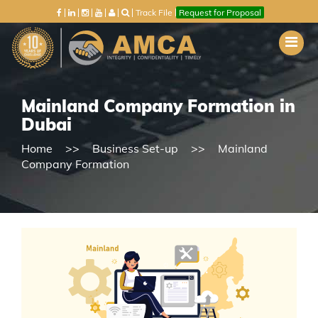
Track File
Request for Proposal
Mainland Company Formation in
Dubai
Home
Business Set-up
Mainland
Company Formation