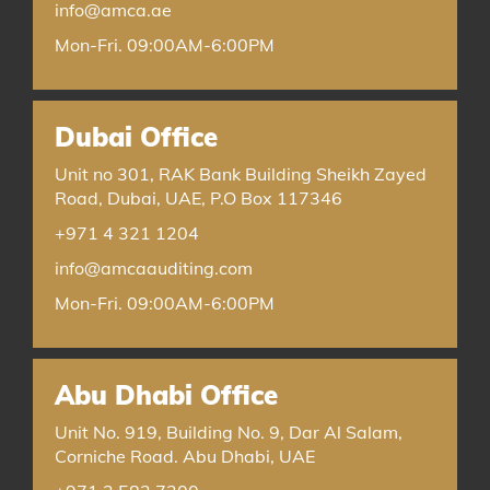
info@amca.ae
Mon-Fri. 09:00AM-6:00PM
Dubai Office
Unit no 301, RAK Bank Building Sheikh Zayed
Road, Dubai, UAE, P.O Box 117346
+971 4 321 1204
info@amcaauditing.com
Mon-Fri. 09:00AM-6:00PM
Abu Dhabi Office
Unit No. 919, Building No. 9, Dar Al Salam,
Corniche Road. Abu Dhabi, UAE