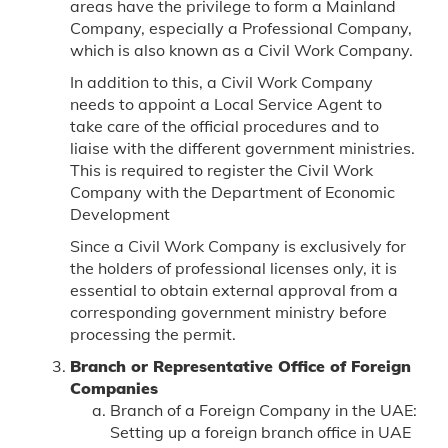
areas have the privilege to form a Mainland
Company, especially a Professional Company,
which is also known as a Civil Work Company.
In addition to this, a Civil Work Company
needs to appoint a Local Service Agent to
take care of the official procedures and to
liaise with the different government ministries.
This is required to register the Civil Work
Company with the Department of Economic
Development
Since a Civil Work Company is exclusively for
the holders of professional licenses only, it is
essential to obtain external approval from a
corresponding government ministry before
processing the permit.
Branch or Representative Office of Foreign
Companies
Branch of a Foreign Company in the UAE:
Setting up a foreign branch office in UAE