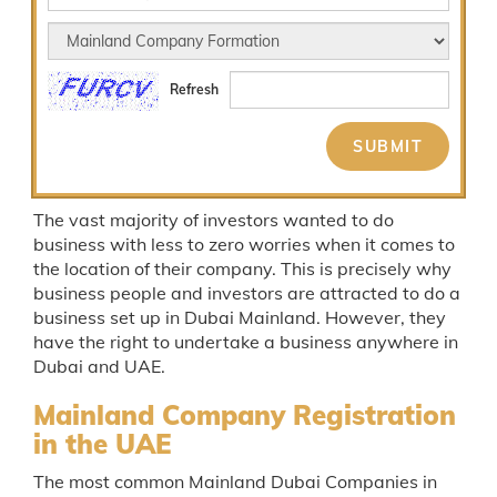
Refresh
The vast majority of investors wanted to do
business with less to zero worries when it comes to
the location of their company. This is precisely why
business people and investors are attracted to do a
business set up in Dubai Mainland. However, they
have the right to undertake a business anywhere in
Dubai and UAE.
Mainland Company Registration
in the UAE
The most common Mainland Dubai Companies in