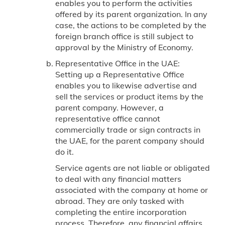
enables you to perform the activities
offered by its parent organization. In any
case, the actions to be completed by the
foreign branch office is still subject to
approval by the Ministry of Economy.
Representative Office in the UAE:
Setting up a Representative Office
enables you to likewise advertise and
sell the services or product items by the
parent company. However, a
representative office cannot
commercially trade or sign contracts in
the UAE, for the parent company should
do it.
Service agents are not liable or obligated
to deal with any financial matters
associated with the company at home or
abroad. They are only tasked with
completing the entire incorporation
process. Therefore, any financial affairs