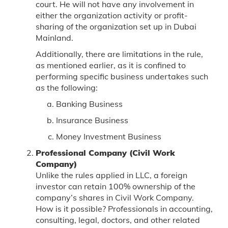
court. He will not have any involvement in
either the organization activity or profit-
sharing of the organization set up in Dubai
Mainland.
Additionally, there are limitations in the rule,
as mentioned earlier, as it is confined to
performing specific business undertakes such
as the following:
Banking Business
Insurance Business
Money Investment Business
Professional Company (Civil Work
Company)
Unlike the rules applied in LLC, a foreign
investor can retain 100% ownership of the
company’s shares in Civil Work Company.
How is it possible? Professionals in accounting,
consulting, legal, doctors, and other related