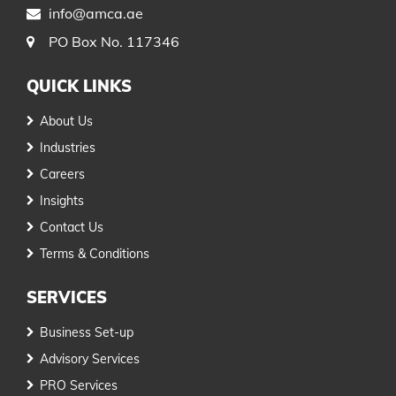
info@amca.ae
PO Box No. 117346
QUICK LINKS
About Us
Industries
Careers
Insights
Contact Us
Terms & Conditions
SERVICES
Business Set-up
Advisory Services
PRO Services