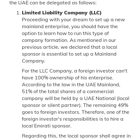
the UAE can be delegated as follows:
Limited Liability Company (LLC)
Proceeding with your dream to set up a new
mainland enterprise, you should have the
option to learn how to run this type of
company formation. As mentioned in our
previous article, we declared that a local
sponsor is essential to set up a Mainland
Company.
For the LLC Company, a foreign investor can't
have 100% ownership of his enterprise.
According to the law in the UAE Mainland,
51% of the total shares of a commercial
company will be held by a UAE National (local
sponsor or silent partner). The remaining 49%
goes to foreign investors. Therefore, one of the
foreign investor's responsibilities is to hire a
local Emirati sponsor.
Regarding this, the local sponsor shall agree in