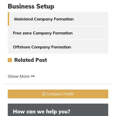
Business Setup
Mainland Company Formation
Free zone Company Formation
Offshore Company Formation
Related Post
Show More
Company Profile
How can we help you?