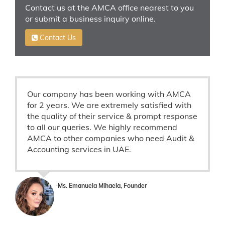
Contact us at the AMCA office nearest to you
or submit a business inquiry online.
Contact Us
Our company has been working with AMCA
for 2 years. We are extremely satisfied with
the quality of their service & prompt response
to all our queries. We highly recommend
AMCA to other companies who need Audit &
Accounting services in UAE.
Ms. Emanuela Mihaela, Founder