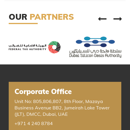
OUR
PARTNERS
Corporate Office
Unit No: 805,806,807, 8th Floor, Mazaya
Business Avenue BB2, Jumeirah Lake Tower
(JLT), DMCC, Dubai, UAE
+971 4 240 8784