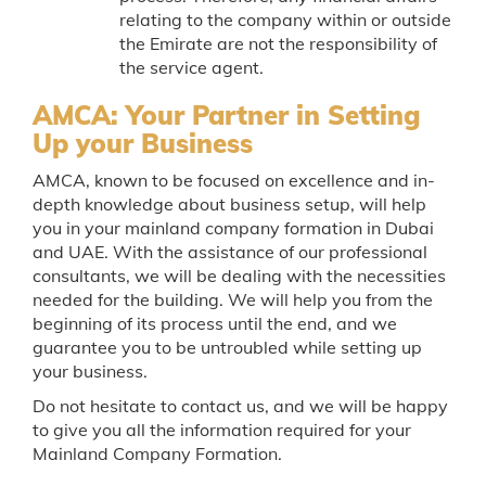
relating to the company within or outside
the Emirate are not the responsibility of
the service agent.
AMCA: Your Partner in Setting
Up your Business
AMCA, known to be focused on excellence and in-
depth knowledge about business setup, will help
you in your mainland company formation in Dubai
and UAE. With the assistance of our professional
consultants, we will be dealing with the necessities
needed for the building. We will help you from the
beginning of its process until the end, and we
guarantee you to be untroubled while setting up
your business.
Do not hesitate to contact us, and we will be happy
to give you all the information required for your
Mainland Company Formation.