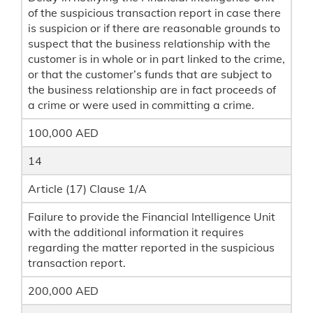
of the suspicious transaction report in case there
is suspicion or if there are reasonable grounds to
suspect that the business relationship with the
customer is in whole or in part linked to the crime,
or that the customer’s funds that are subject to
the business relationship are in fact proceeds of
a crime or were used in committing a crime.
100,000 AED
14
Article (17) Clause 1/A
Failure to provide the Financial Intelligence Unit
with the additional information it requires
regarding the matter reported in the suspicious
transaction report.
200,000 AED