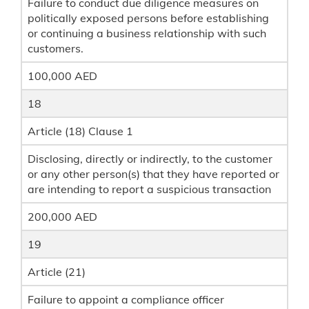
Failure to conduct due diligence measures on
politically exposed persons before establishing
or continuing a business relationship with such
customers.
100,000 AED
18
Article (18) Clause 1
Disclosing, directly or indirectly, to the customer
or any other person(s) that they have reported or
are intending to report a suspicious transaction
200,000 AED
19
Article (21)
Failure to appoint a compliance officer