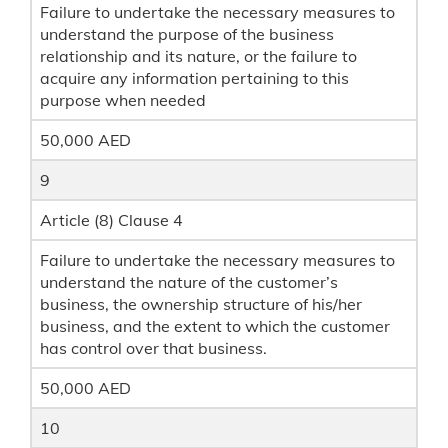
Failure to undertake the necessary measures to
understand the purpose of the business
relationship and its nature, or the failure to
acquire any information pertaining to this
purpose when needed
50,000 AED
9
Article (8) Clause 4
Failure to undertake the necessary measures to
understand the nature of the customer’s
business, the ownership structure of his/her
business, and the extent to which the customer
has control over that business.
50,000 AED
10