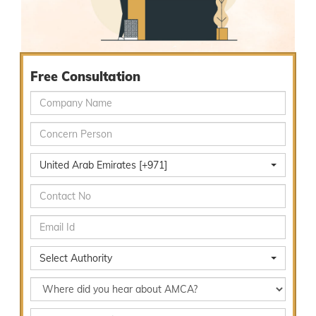
Free Consultation
United Arab Emirates [+971]
Select Authority