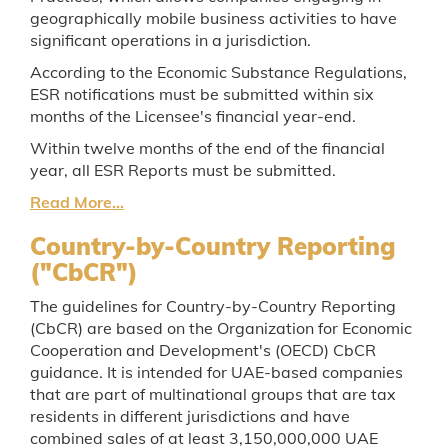
geographically mobile business activities to have
significant operations in a jurisdiction.
According to the Economic Substance Regulations,
ESR notifications must be submitted within six
months of the Licensee's financial year-end.
Within twelve months of the end of the financial
year, all ESR Reports must be submitted.
Read More...
Country-by-Country Reporting
("CbCR")
The guidelines for Country-by-Country Reporting
(CbCR) are based on the Organization for Economic
Cooperation and Development's (OECD) CbCR
guidance. It is intended for UAE-based companies
that are part of multinational groups that are tax
residents in different jurisdictions and have
combined sales of at least 3,150,000,000 UAE