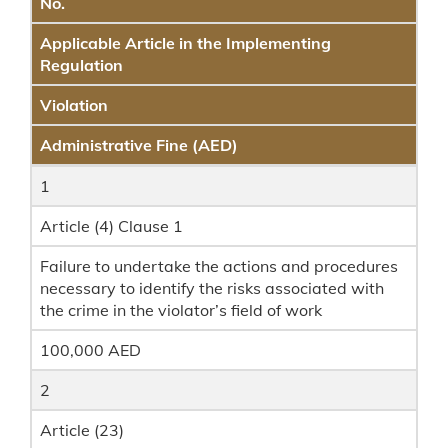
No.
Applicable Article in the Implementing
Regulation
Violation
Administrative Fine (AED)
1
Article (4) Clause 1
Failure to undertake the actions and procedures
necessary to identify the risks associated with
the crime in the violator’s field of work
100,000 AED
2
Article (23)