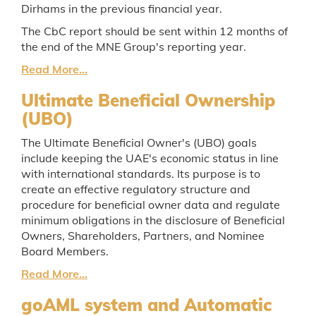
Dirhams in the previous financial year.
The CbC report should be sent within 12 months of
the end of the MNE Group's reporting year.
Read More...
Ultimate Beneficial Ownership
(UBO)
The Ultimate Beneficial Owner's (UBO) goals
include keeping the UAE's economic status in line
with international standards. Its purpose is to
create an effective regulatory structure and
procedure for beneficial owner data and regulate
minimum obligations in the disclosure of Beneficial
Owners, Shareholders, Partners, and Nominee
Board Members.
Read More...
goAML system and Automatic