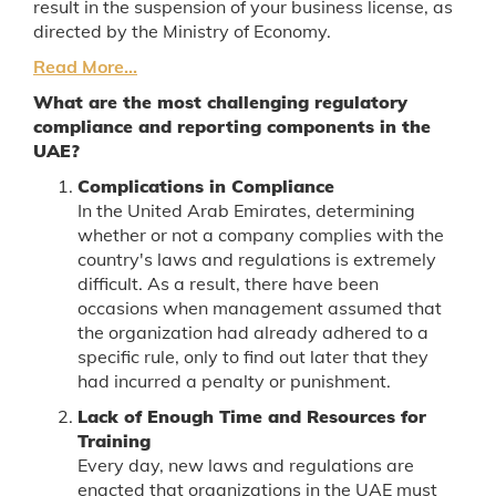
result in the suspension of your business license, as
directed by the Ministry of Economy.
Read More...
What are the most challenging regulatory
compliance and reporting components in the
UAE?
Complications in Compliance
In the United Arab Emirates, determining
whether or not a company complies with the
country's laws and regulations is extremely
difficult. As a result, there have been
occasions when management assumed that
the organization had already adhered to a
specific rule, only to find out later that they
had incurred a penalty or punishment.
Lack of Enough Time and Resources for
Training
Every day, new laws and regulations are
enacted that organizations in the UAE must