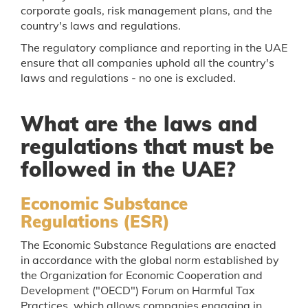
corporate goals, risk management plans, and the
country's laws and regulations.
The regulatory compliance and reporting in the UAE
ensure that all companies uphold all the country's
laws and regulations - no one is excluded.
What are the laws and
regulations that must be
followed in the UAE?
Economic Substance
Regulations (ESR)
The Economic Substance Regulations are enacted
in accordance with the global norm established by
the Organization for Economic Cooperation and
Development ("OECD") Forum on Harmful Tax
Practices, which allows companies engaging in