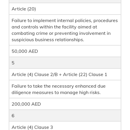
Article (20)
Failure to implement internal policies, procedures
and controls within the facility aimed at
combating crime or preventing involvement in
suspicious business relationships.
50,000 AED
5
Article (4) Clause 2/B + Article (22) Clause 1
Failure to take the necessary enhanced due
diligence measures to manage high risks.
200,000 AED
6
Article (4) Clause 3