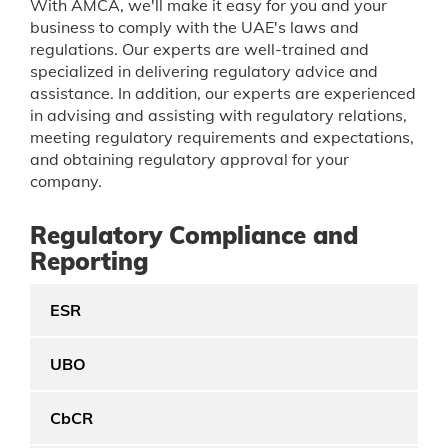
With AMCA, we'll make it easy for you and your
business to comply with the UAE's laws and
regulations. Our experts are well-trained and
specialized in delivering regulatory advice and
assistance. In addition, our experts are experienced
in advising and assisting with regulatory relations,
meeting regulatory requirements and expectations,
and obtaining regulatory approval for your
company.
Regulatory Compliance and
Reporting
ESR
UBO
CbCR