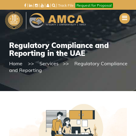
Track File
Request for Proposal
Regulatory Compliance and
Reporting in the UAE
Home
Services
Regulatory Compliance
and Reporting