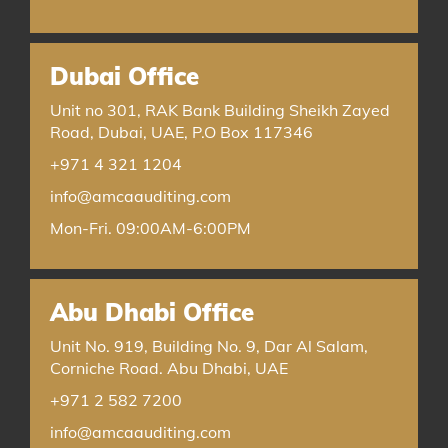
Dubai Office
Unit no 301, RAK Bank Building Sheikh Zayed
Road, Dubai, UAE, P.O Box 117346
+971 4 321 1204
info@amcaauditing.com
Mon-Fri. 09:00AM-6:00PM
Abu Dhabi Office
Unit No. 919, Building No. 9, Dar Al Salam,
Corniche Road. Abu Dhabi, UAE
+971 2 582 7200
info@amcaauditing.com