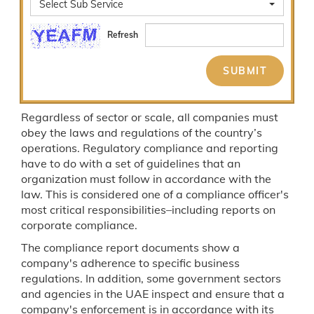
Select Sub Service
Refresh
Regardless of sector or scale, all companies must
obey the laws and regulations of the country’s
operations. Regulatory compliance and reporting
have to do with a set of guidelines that an
organization must follow in accordance with the
law. This is considered one of a compliance officer's
most critical responsibilities–including reports on
corporate compliance.
The compliance report documents show a
company's adherence to specific business
regulations. In addition, some government sectors
and agencies in the UAE inspect and ensure that a
company's enforcement is in accordance with its