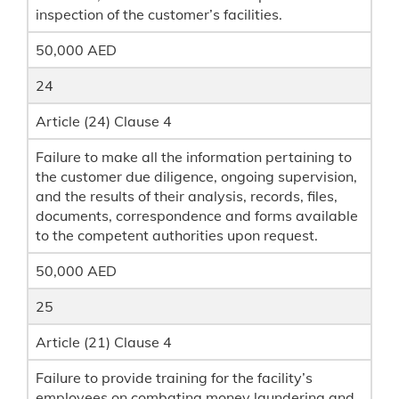
inspection of the customer’s facilities.
50,000 AED
24
Article (24) Clause 4
Failure to make all the information pertaining to
the customer due diligence, ongoing supervision,
and the results of their analysis, records, files,
documents, correspondence and forms available
to the competent authorities upon request.
50,000 AED
25
Article (21) Clause 4
Failure to provide training for the facility’s
employees on combating money laundering and