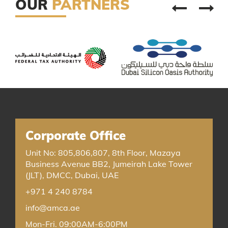
OUR
PARTNERS
Corporate Office
Unit No: 805,806,807, 8th Floor, Mazaya
Business Avenue BB2, Jumeirah Lake Tower
(JLT), DMCC, Dubai, UAE
+971 4 240 8784
info@amca.ae
Mon-Fri. 09:00AM-6:00PM