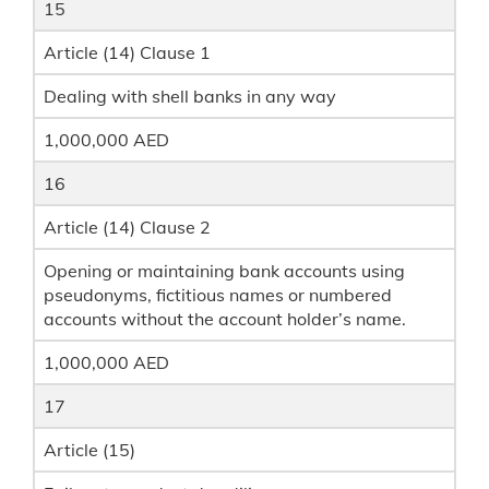
15
Article (14) Clause 1
Dealing with shell banks in any way
1,000,000 AED
16
Article (14) Clause 2
Opening or maintaining bank accounts using
pseudonyms, fictitious names or numbered
accounts without the account holder’s name.
1,000,000 AED
17
Article (15)