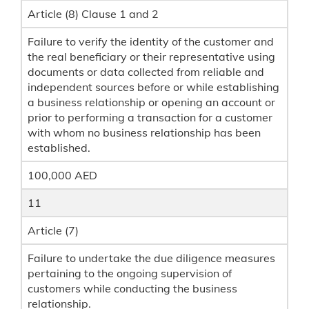
Article (8) Clause 1 and 2
Failure to verify the identity of the customer and
the real beneficiary or their representative using
documents or data collected from reliable and
independent sources before or while establishing
a business relationship or opening an account or
prior to performing a transaction for a customer
with whom no business relationship has been
established.
100,000 AED
11
Article (7)
Failure to undertake the due diligence measures
pertaining to the ongoing supervision of
customers while conducting the business
relationship.