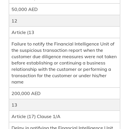
50,000 AED
12
Article (13
Failure to notify the Financial Intelligence Unit of
the suspicious transaction report when the
customer due diligence measures were not taken
before establishing or continuing a business
relationship with the customer or performing a
transaction for the customer or under his/her
name
200,000 AED
13
Article (17) Clause 1/A
Delay in notifying the Financial Intelligence Unit