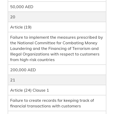
50,000 AED
20
Article (19)
Failure to implement the measures prescribed by
the National Committee for Combating Money
Laundering and the Financing of Terrorism and
Illegal Organizations with respect to customers
from high-risk countries
200,000 AED
21
Article (24) Clause 1
Failure to create records for keeping track of
financial transactions with customers