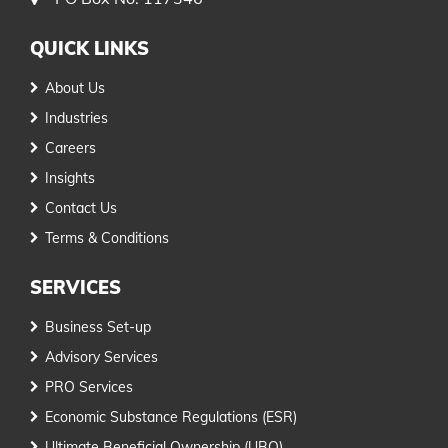
QUICK LINKS
About Us
Industries
Careers
Insights
Contact Us
Terms & Conditions
SERVICES
Business Set-up
Advisory Services
PRO Services
Economic Substance Regulations (ESR)
Ultimate Beneficial Ownership (UBO)