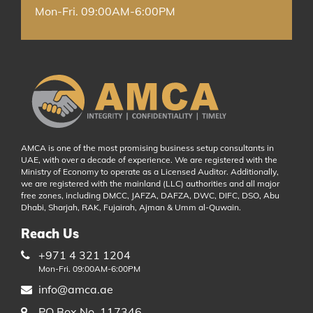
Mon-Fri. 09:00AM-6:00PM
AMCA is one of the most promising business setup consultants in
UAE, with over a decade of experience. We are registered with the
Ministry of Economy to operate as a Licensed Auditor. Additionally,
we are registered with the mainland (LLC) authorities and all major
free zones, including DMCC, JAFZA, DAFZA, DWC, DIFC, DSO, Abu
Dhabi, Sharjah, RAK, Fujairah, Ajman & Umm al-Quwain.
Reach Us
+971 4 321 1204
Mon-Fri. 09:00AM-6:00PM
info@amca.ae
PO Box No. 117346