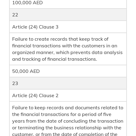
100,000 AED
22
Article (24) Clause 3
Failure to create records that keep track of
financial transactions with the customers in an
organized manner, which prevents data analysis
and tracking of financial transactions.
50,000 AED
23
Article (24) Clause 2
Failure to keep records and documents related to
the financial transactions for a period of five
years from the date of concluding the transaction
or terminating the business relationship with the
customer, or from the date of completion of the