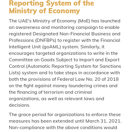
Reporting System of the
Ministry of Economy
The UAE's Ministry of Economy (MoE) has launched
an awareness and monitoring campaign to enable
registered Designated Non-Financial Business and
Professions (DNFBPs) to register with the Financial
Intelligent Unit (goAML) system. Similarly, it
encourages targeted organizations to write in the
Committee on Goods Subject to Import and Export
Control (Automatic Reporting System for Sanctions
Lists) system and to take steps in accordance with
both the provisions of Federal Law No. 20 of 2018
on the fight against money laundering crimes and
the financing of terrorism and criminal
organizations, as well as relevant laws and
decisions.
The grace period for organizations to enforce these
measures has been extended until March 31, 2021.
Non-compliance with the above conditions would