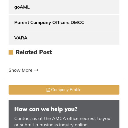
goAML
Parent Company Officers DMCC
VARA
Related Post
Show More
Company Profile
How can we help you?
Contact us at the AMCA office nearest to you
or submit a business inquiry online.