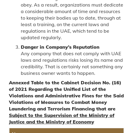
obey. As a result, organizations must dedicate
a considerable amount of time and resources
to keeping their bodies up to date, through at
least a training, on the current laws and
regulations in the UAE, which tend to be
updated regularly.
Danger in Company’s Reputation
Any company that does not comply with UAE
laws and regulations risks losing its name and
credibility. That is certainly not something any
business owner wants to happen.
Annexed Table to the Cabinet Decision No. (16)
of 2021 Regarding the Unified List of the
Violations and Administrative Fines for the Said
Violations of Measures to Combat Money
Laundering and Terrorism Financing that are
Subject to the Supervision of the Ministry of
Justice and the Ministry of Economy