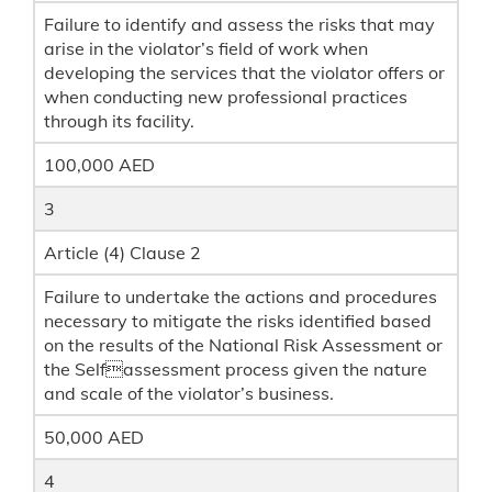
Failure to identify and assess the risks that may
arise in the violator’s field of work when
developing the services that the violator offers or
when conducting new professional practices
through its facility.
100,000 AED
3
Article (4) Clause 2
Failure to undertake the actions and procedures
necessary to mitigate the risks identified based
on the results of the National Risk Assessment or
the Selfassessment process given the nature
and scale of the violator’s business.
50,000 AED
4