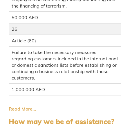
the financing of terrorism.
50,000 AED
26
Article (60)
Failure to take the necessary measures
regarding customers included in the international
or domestic sanctions lists before establishing or
continuing a business relationship with those
customers.
1,000,000 AED
Read More...
How may we be of assistance?