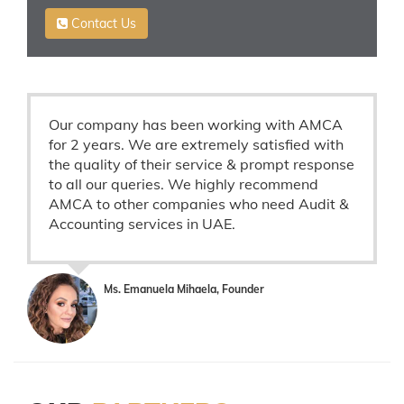
Contact Us
Our company has been working with AMCA
for 2 years. We are extremely satisfied with
the quality of their service & prompt response
to all our queries. We highly recommend
AMCA to other companies who need Audit &
Accounting services in UAE.
Ms. Emanuela Mihaela, Founder