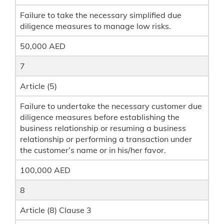
Failure to take the necessary simplified due
diligence measures to manage low risks.
50,000 AED
7
Article (5)
Failure to undertake the necessary customer due
diligence measures before establishing the
business relationship or resuming a business
relationship or performing a transaction under
the customer’s name or in his/her favor.
100,000 AED
8
Article (8) Clause 3