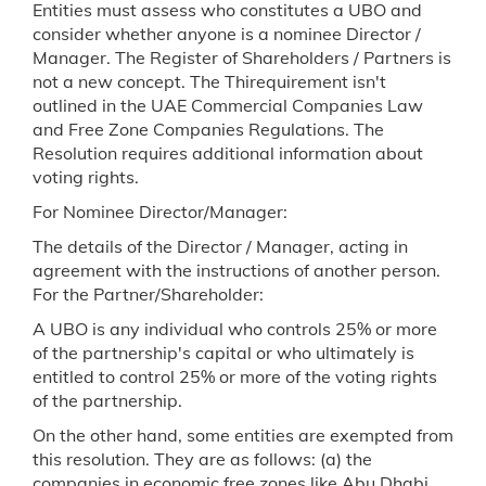
Entities must assess who constitutes a UBO and
consider whether anyone is a nominee Director /
Manager. The Register of Shareholders / Partners is
not a new concept. The Thirequirement isn't
outlined in the UAE Commercial Companies Law
and Free Zone Companies Regulations. The
Resolution requires additional information about
voting rights.
For Nominee Director/Manager:
The details of the Director / Manager, acting in
agreement with the instructions of another person.
For the Partner/Shareholder:
A UBO is any individual who controls 25% or more
of the partnership's capital or who ultimately is
entitled to control 25% or more of the voting rights
of the partnership.
On the other hand, some entities are exempted from
this resolution. They are as follows: (a) the
companies in economic free zones like Abu Dhabi