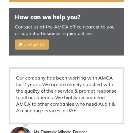
How can we help you?
Contact us at the AMCA office nearest to you
or submit a business inquiry online.
Contact Us
Our company has been working with AMCA
for 2 years. We are extremely satisfied with
the quality of their service & prompt response
to all our queries. We highly recommend
AMCA to other companies who need Audit &
Accounting services in UAE.
Ms. Emanuela Mihaela, Founder