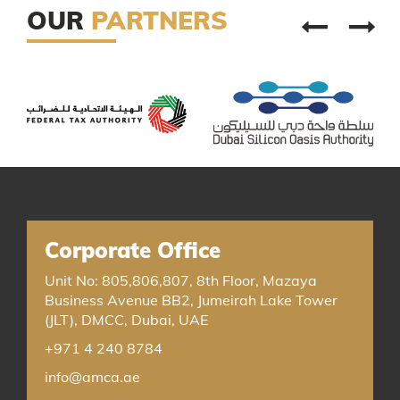
OUR
PARTNERS
Corporate Office
Unit No: 805,806,807, 8th Floor, Mazaya
Business Avenue BB2, Jumeirah Lake Tower
(JLT), DMCC, Dubai, UAE
+971 4 240 8784
info@amca.ae