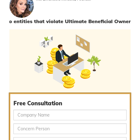
ies that violate Ultimate Beneficial Owner Procedures.
Free Consultation