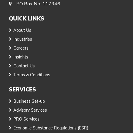
PO Box No. 117346
QUICK LINKS
About Us
Industries
Careers
Insights
Contact Us
Terms & Conditions
SERVICES
Business Set-up
Advisory Services
PRO Services
Economic Substance Regulations (ESR)