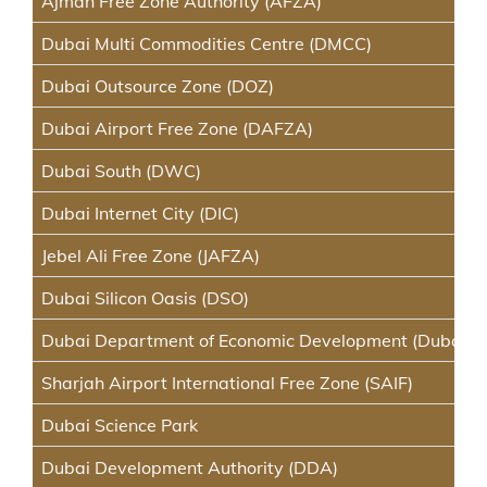
Ajman Free Zone Authority (AFZA)
Dubai Multi Commodities Centre (DMCC)
Dubai Outsource Zone (DOZ)
Dubai Airport Free Zone (DAFZA)
Dubai South (DWC)
Dubai Internet City (DIC)
Jebel Ali Free Zone (JAFZA)
Dubai Silicon Oasis (DSO)
Dubai Department of Economic Development (Dubai D
Sharjah Airport International Free Zone (SAIF)
Dubai Science Park
Dubai Development Authority (DDA)