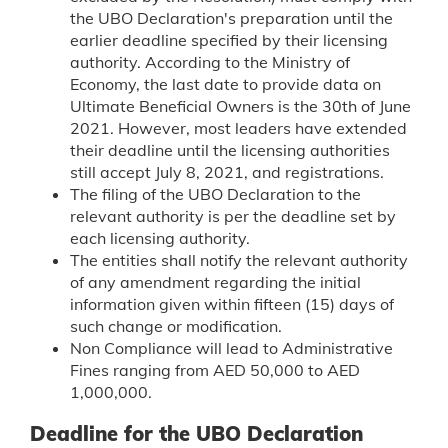
the UBO Declaration's preparation until the
earlier deadline specified by their licensing
authority. According to the Ministry of
Economy, the last date to provide data on
Ultimate Beneficial Owners is the 30th of June
2021. However, most leaders have extended
their deadline until the licensing authorities
still accept July 8, 2021, and registrations.
The filing of the UBO Declaration to the
relevant authority is per the deadline set by
each licensing authority.
The entities shall notify the relevant authority
of any amendment regarding the initial
information given within fifteen (15) days of
such change or modification.
Non Compliance will lead to Administrative
Fines ranging from AED 50,000 to AED
1,000,000.
Deadline for the UBO Declaration