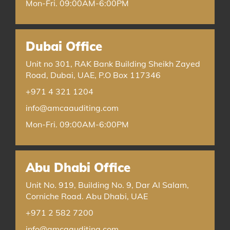
Mon-Fri. 09:00AM-6:00PM
Dubai Office
Unit no 301, RAK Bank Building Sheikh Zayed
Road, Dubai, UAE, P.O Box 117346
+971 4 321 1204
info@amcaauditing.com
Mon-Fri. 09:00AM-6:00PM
Abu Dhabi Office
Unit No. 919, Building No. 9, Dar Al Salam,
Corniche Road. Abu Dhabi, UAE
+971 2 582 7200
info@amcaauditing.com