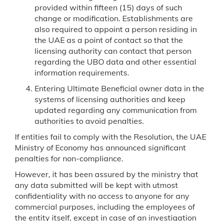
provided within fifteen (15) days of such
change or modification. Establishments are
also required to appoint a person residing in
the UAE as a point of contact so that the
licensing authority can contact that person
regarding the UBO data and other essential
information requirements.
Entering Ultimate Beneficial owner data in the
systems of licensing authorities and keep
updated regarding any communication from
authorities to avoid penalties.
If entities fail to comply with the Resolution, the UAE
Ministry of Economy has announced significant
penalties for non-compliance.
However, it has been assured by the ministry that
any data submitted will be kept with utmost
confidentiality with no access to anyone for any
commercial purposes, including the employees of
the entity itself, except in case of an investigation