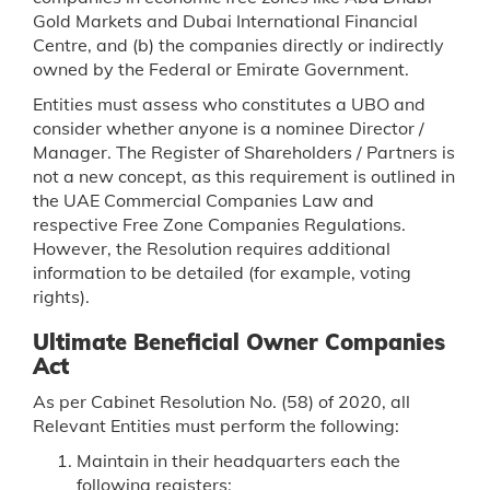
Gold Markets and Dubai International Financial
Centre, and (b) the companies directly or indirectly
owned by the Federal or Emirate Government.
Entities must assess who constitutes a UBO and
consider whether anyone is a nominee Director /
Manager. The Register of Shareholders / Partners is
not a new concept, as this requirement is outlined in
the UAE Commercial Companies Law and
respective Free Zone Companies Regulations.
However, the Resolution requires additional
information to be detailed (for example, voting
rights).
Ultimate Beneficial Owner Companies
Act
As per Cabinet Resolution No. (58) of 2020, all
Relevant Entities must perform the following:
Maintain in their headquarters each the
following registers: