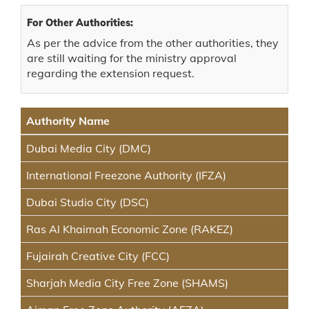
For Other Authorities:
As per the advice from the other authorities, they
are still waiting for the ministry approval
regarding the extension request.
Authority Name
Dubai Media City (DMC)
International Freezone Authority (IFZA)
Dubai Studio City (DSC)
Ras Al Khaimah Economic Zone (RAKEZ)
Fujairah Creative City (FCC)
Sharjah Media City Free Zone (SHAMS)