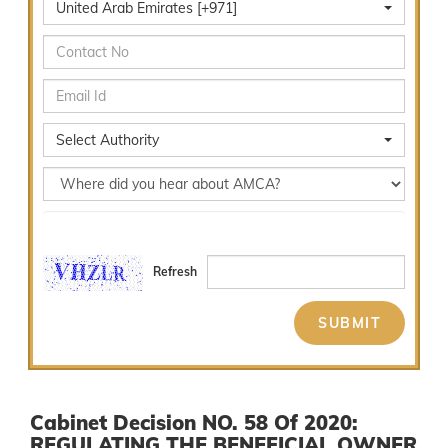
United Arab Emirates [+971]
Select Authority
Select Services
Refresh
Cabinet Decision NO. 58 Of 2020:
REGULATING THE BENEFICIAL OWNER