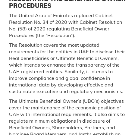
PROCEDURES
The United Arab of Emirates replaced Cabinet
Resolution No. 34 of 2020 with Cabinet Resolution
No. (58) of 2020 regulating Beneficial Owner
Procedures (the “Resolution”).
The Resolution covers the most updated
requirements for the entities in UAE to disclose their
Real beneficiaries or Ultimate Beneficial Owners,
which intends to enhance the transparency of the
UAE-registered entities. Similarly, it intends to
improve compliance and global confidence in
international data by developing effective and
sustainable executive and regulatory mechanisms.
The Ultimate Beneficial Owner’s (UBO’s) objectives
cover the maintenance of the economic position of
UAE with international requirements. It also aims to
regulate minimum obligations in disclosure of
Beneficial Owners, Shareholders, Partners, and
Nominee Board Members, and lastly, establish an