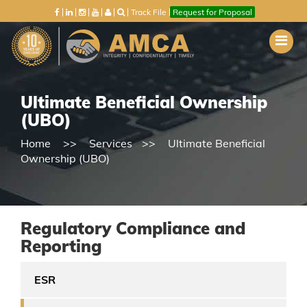
Track File
Request for Proposal
Ultimate Beneficial Ownership
(UBO)
Home
Services
Ultimate Beneficial
Ownership (UBO)
Regulatory Compliance and
Reporting
ESR