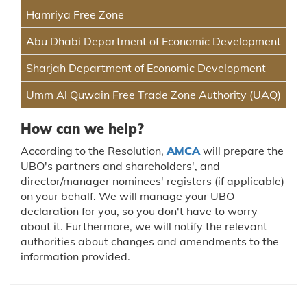
Hamriya Free Zone
Abu Dhabi Department of Economic Development
Sharjah Department of Economic Development
Umm Al Quwain Free Trade Zone Authority (UAQ)
How can we help?
According to the Resolution,
AMCA
will prepare the
UBO's partners and shareholders', and
director/manager nominees' registers (if applicable)
on your behalf. We will manage your UBO
declaration for you, so you don't have to worry
about it. Furthermore, we will notify the relevant
authorities about changes and amendments to the
information provided.