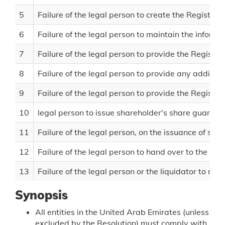
5
Failure of the legal person to create the Register 
6
Failure of the legal person to maintain the informa
7
Failure of the legal person to provide the Registr
8
Failure of the legal person to provide any additio
9
Failure of the legal person to provide the Registr
10
legal person to issue shareholder's share guarant
11
Failure of the legal person, on the issuance of sh
12
Failure of the legal person to hand over to the liq
13
Failure of the legal person or the liquidator to main
Synopsis
All entities in the United Arab Emirates (unless
excluded by the Resolution) must comply with