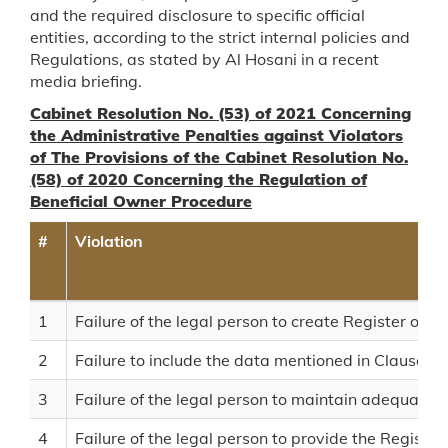
and the required disclosure to specific official
entities, according to the strict internal policies and
Regulations, as stated by Al Hosani in a recent
media briefing.
Cabinet Resolution No. (53) of 2021 Concerning
the Administrative Penalties against Violators
of The Provisions of the Cabinet Resolution No.
(58) of 2020 Concerning the Regulation of
Beneficial Owner Procedure
#
Violation
1
Failure of the legal person to create Register of B
2
Failure to include the data mentioned in Clause (2)
3
Failure of the legal person to maintain adequate, 
4
Failure of the legal person to provide the Registr