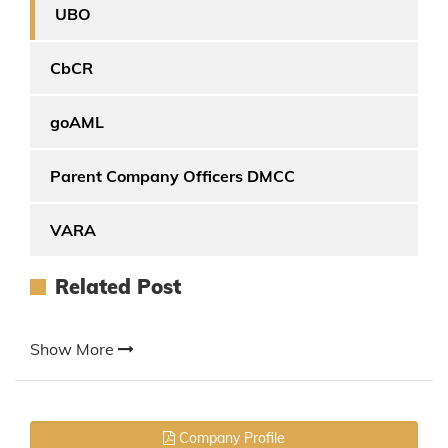
UBO
CbCR
goAML
Parent Company Officers DMCC
VARA
Related Post
Show More
Company Profile