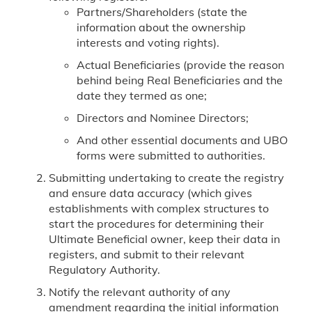
Partners/Shareholders (state the
information about the ownership
interests and voting rights).
Actual Beneficiaries (provide the reason
behind being Real Beneficiaries and the
date they termed as one;
Directors and Nominee Directors;
And other essential documents and UBO
forms were submitted to authorities.
Submitting undertaking to create the registry
and ensure data accuracy (which gives
establishments with complex structures to
start the procedures for determining their
Ultimate Beneficial owner, keep their data in
registers, and submit to their relevant
Regulatory Authority.
Notify the relevant authority of any
amendment regarding the initial information