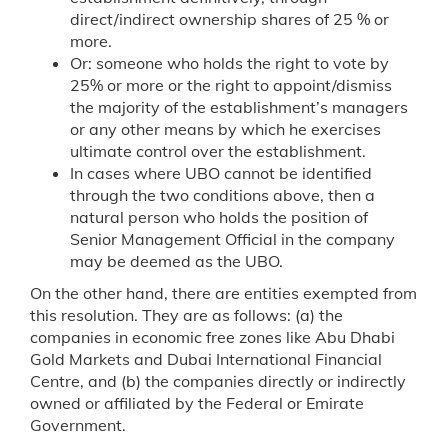
direct/indirect ownership shares of 25 % or
more.
Or: someone who holds the right to vote by
25% or more or the right to appoint/dismiss
the majority of the establishment’s managers
or any other means by which he exercises
ultimate control over the establishment.
In cases where UBO cannot be identified
through the two conditions above, then a
natural person who holds the position of
Senior Management Official in the company
may be deemed as the UBO.
On the other hand, there are entities exempted from
this resolution. They are as follows: (a) the
companies in economic free zones like Abu Dhabi
Gold Markets and Dubai International Financial
Centre, and (b) the companies directly or indirectly
owned or affiliated by the Federal or Emirate
Government.