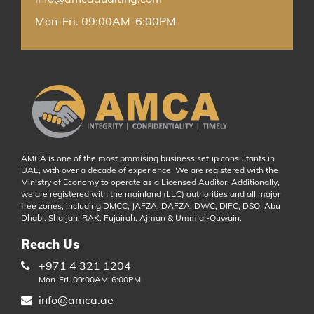
Mon-Fri. 09:00AM-6:00PM
AMCA is one of the most promising business setup consultants in
UAE, with over a decade of experience. We are registered with the
Ministry of Economy to operate as a Licensed Auditor. Additionally,
we are registered with the mainland (LLC) authorities and all major
free zones, including DMCC, JAFZA, DAFZA, DWC, DIFC, DSO, Abu
Dhabi, Sharjah, RAK, Fujairah, Ajman & Umm al-Quwain.
Reach Us
+971 4 321 1204
Mon-Fri. 09:00AM-6:00PM
info@amca.ae