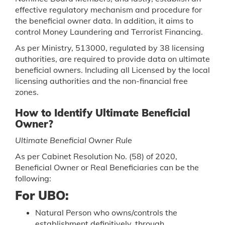
effective regulatory mechanism and procedure for
the beneficial owner data. In addition, it aims to
control Money Laundering and Terrorist Financing.
As per Ministry, 513000, regulated by 38 licensing
authorities, are required to provide data on ultimate
beneficial owners. Including all Licensed by the local
licensing authorities and the non-financial free
zones.
How to Identify Ultimate Beneficial
Owner?
Ultimate Beneficial Owner Rule
As per Cabinet Resolution No. (58) of 2020,
Beneficial Owner or Real Beneficiaries can be the
following:
For UBO:
Natural Person who owns/controls the
establishment definitively, through