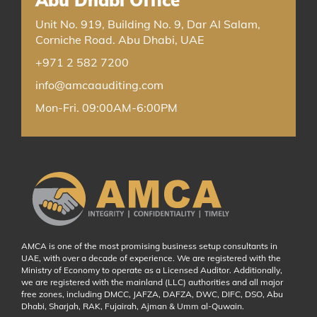
Unit No. 919, Building No. 9, Dar Al Salam,
Corniche Road. Abu Dhabi, UAE
+971 2 582 7200
info@amcaauditing.com
Mon-Fri. 09:00AM-6:00PM
AMCA is one of the most promising business setup consultants in
UAE, with over a decade of experience. We are registered with the
Ministry of Economy to operate as a Licensed Auditor. Additionally,
we are registered with the mainland (LLC) authorities and all major
free zones, including DMCC, JAFZA, DAFZA, DWC, DIFC, DSO, Abu
Dhabi, Sharjah, RAK, Fujairah, Ajman & Umm al-Quwain.