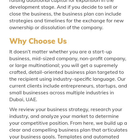
development stage. And if you decide to sell or
close the business, the business plan can include
strategies and timelines for the exchange for new
ownership or dissolution of the company.
Why Choose Us
It doesn’t matter whether you are a start-up
business, mid-sized company, non-profit company,
or large multinational; you will get a supremely
crafted, detail-oriented business plan targeted to
the recipient using industry-specific language. Our
current clients include entrepreneurs, startups, and
small businesses across multiple industries in
Dubai, UAE.
We review your business strategy, research your
industry, and analyze your market to determine
your competitive position. From here, we build up a
clear and compelling business plan that articulates
your business goals. Templates and automated