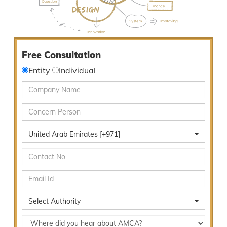
Free Consultation
Entity
Individual
United Arab Emirates [+971]
Select Authority