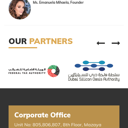
Ms. Emanuela Mihaela, Founder
OUR
PARTNERS
Corporate Office
Unit No: 805,806,807, 8th Floor, Mazaya