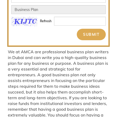
Refresh
We at AMCA are professional business plan writers
in Dubai and can write you a high-quality business
plan for any business or purpose. A business plan is
a very essential and strategic tool for
entrepreneurs. A good business plan not only
assists entrepreneurs in focusing on the particular
steps required for them to make business ideas
succeed, but it also helps them accomplish short-
term and long-term objectives. If you are looking to
raise funds from institutional investors and lenders,
remember that having a good business plan is
extremely valuable. You should focus on having a