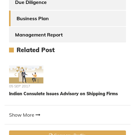
Due Diligence
Business Plan
Management Report
Related Post
05 SEP 2017
Indian Consulate Issues Advisory on Shipping Firms
Show More