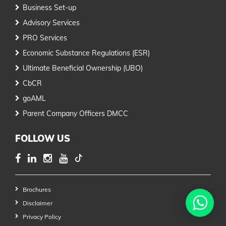
Business Set-up
Advisory Services
PRO Services
Economic Substance Regulations (ESR)
Ultimate Beneficial Ownership (UBO)
CbCR
goAML
Parent Company Officers DMCC
FOLLOW US
Brochures
Disclaimer
Privacy Policy