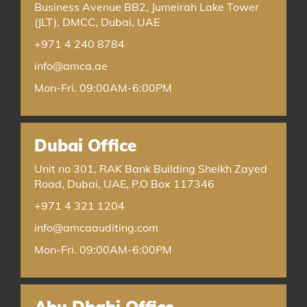
Business Avenue BB2, Jumeirah Lake Tower
(JLT), DMCC, Dubai, UAE
+971 4 240 8784
info@amca.ae
Mon-Fri. 09:00AM-6:00PM
Dubai Office
Unit no 301, RAK Bank Building Sheikh Zayed
Road, Dubai, UAE, P.O Box 117346
+971 4 321 1204
info@amcaauditing.com
Mon-Fri. 09:00AM-6:00PM
Abu Dhabi Office