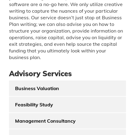
software are a no-go here. We only utilize creative
writing to capture the nuances of your particular
business. Our service doesn’t just stop at Business
Plan writing; we can also advise you on how to
structure your organization, provide information on
operations, raise capital, advise you on liquidity or
exit strategies, and even help source the capital
funding that you ultimately look within your
business plan.
Advisory Services
Business Valuation
Feasibility Study
Management Consultancy