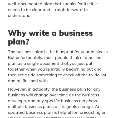
well-documented plan that speaks for itself. It
needs to be clear and straightforward to
understand.
Why write a business
plan?
The business plan is the blueprint for your business.
But unfortunately, most people think of a business
plan as a single document that you just put
together when you're initially beginning out and
then set aside something to check off the to-do list
and be finished with.
However, in actuality, the business plan for any
business will change over time as the business
develops, and any specific business may have
multiple business plans as its goals change. An
updated business plan is helpful for forecasting or
raising additional capital for expansion in the