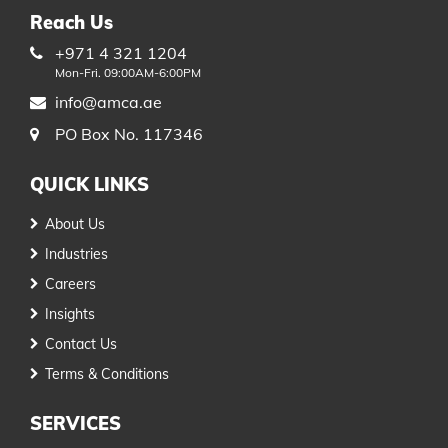
Reach Us
+971 4 321 1204
Mon-Fri. 09:00AM-6:00PM
info@amca.ae
PO Box No. 117346
QUICK LINKS
About Us
Industries
Careers
Insights
Contact Us
Terms & Conditions
SERVICES