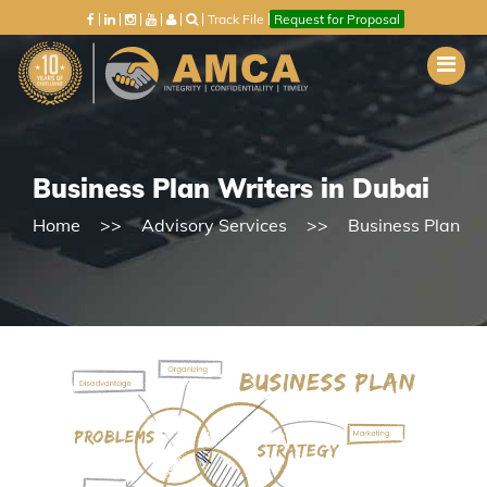
Track File
Request for Proposal
Business Plan Writers in Dubai
Home
Advisory Services
Business Plan