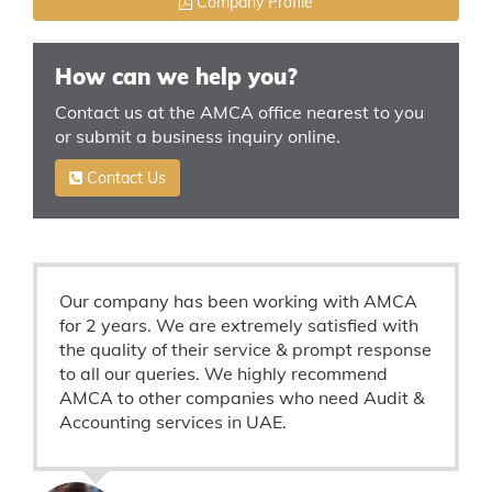
Company Profile
How can we help you?
Contact us at the AMCA office nearest to you
or submit a business inquiry online.
Contact Us
Our company has been working with AMCA
for 2 years. We are extremely satisfied with
the quality of their service & prompt response
to all our queries. We highly recommend
AMCA to other companies who need Audit &
Accounting services in UAE.