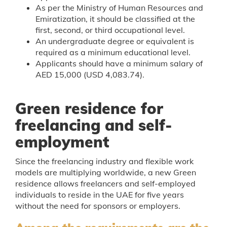
As per the Ministry of Human Resources and
Emiratization, it should be classified at the
first, second, or third occupational level.
An undergraduate degree or equivalent is
required as a minimum educational level.
Applicants should have a minimum salary of
AED 15,000 (USD 4,083.74).
Green residence for
freelancing and self-
employment
Since the freelancing industry and flexible work
models are multiplying worldwide, a new Green
residence allows freelancers and self-employed
individuals to reside in the UAE for five years
without the need for sponsors or employers.