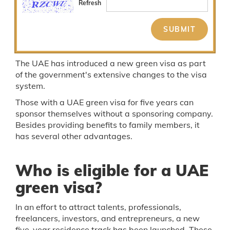
Refresh
The UAE has introduced a new green visa as part
of the government's extensive changes to the visa
system.
Those with a UAE green visa for five years can
sponsor themselves without a sponsoring company.
Besides providing benefits to family members, it
has several other advantages.
Who is eligible for a UAE
green visa?
In an effort to attract talents, professionals,
freelancers, investors, and entrepreneurs, a new
five-year residence track has been launched. These