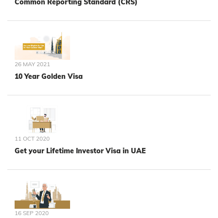
Common Reporting Standard (CRS)
26 MAY 2021
10 Year Golden Visa
11 OCT 2020
Get your Lifetime Investor Visa in UAE
16 SEP 2020