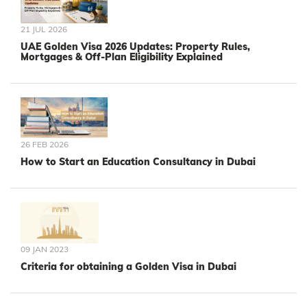
21 JUL 2026
UAE Golden Visa 2026 Updates: Property Rules,
Mortgages & Off-Plan Eligibility Explained
26 FEB 2026
How to Start an Education Consultancy in Dubai
09 JAN 2023
Criteria for obtaining a Golden Visa in Dubai