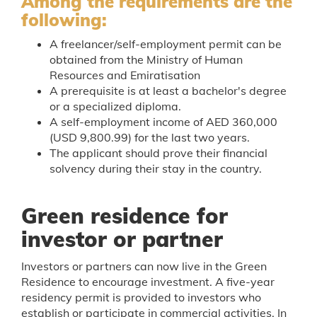
Among the requirements are the
following:
A freelancer/self-employment permit can be
obtained from the Ministry of Human
Resources and Emiratisation
A prerequisite is at least a bachelor's degree
or a specialized diploma.
A self-employment income of AED 360,000
(USD 9,800.99) for the last two years.
The applicant should prove their financial
solvency during their stay in the country.
Green residence for
investor or partner
Investors or partners can now live in the Green
Residence to encourage investment. A five-year
residency permit is provided to investors who
establish or participate in commercial activities. In