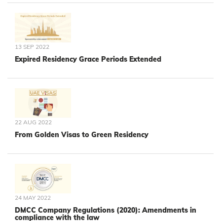
13 SEP 2022
Expired Residency Grace Periods Extended
22 AUG 2022
From Golden Visas to Green Residency
24 MAY 2022
DMCC Company Regulations (2020): Amendments in
compliance with the law