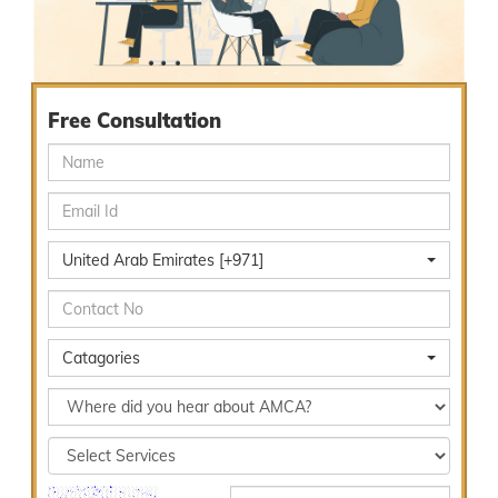
Free Consultation
United Arab Emirates [+971]
Catagories