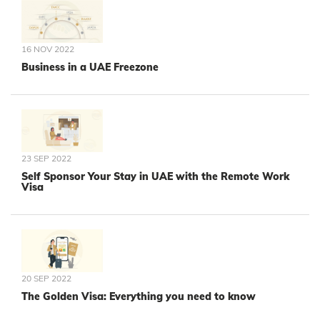
16 NOV 2022
Business in a UAE Freezone
23 SEP 2022
Self Sponsor Your Stay in UAE with the Remote Work
Visa
20 SEP 2022
The Golden Visa: Everything you need to know