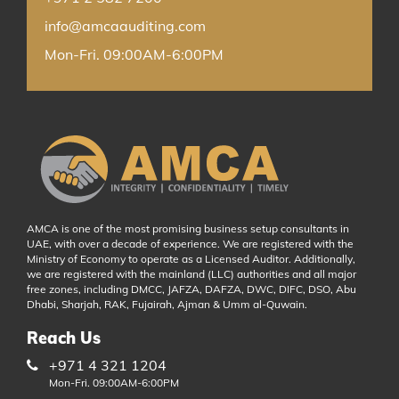
info@amcaauditing.com
Mon-Fri. 09:00AM-6:00PM
AMCA is one of the most promising business setup consultants in
UAE, with over a decade of experience. We are registered with the
Ministry of Economy to operate as a Licensed Auditor. Additionally,
we are registered with the mainland (LLC) authorities and all major
free zones, including DMCC, JAFZA, DAFZA, DWC, DIFC, DSO, Abu
Dhabi, Sharjah, RAK, Fujairah, Ajman & Umm al-Quwain.
Reach Us
+971 4 321 1204
Mon-Fri. 09:00AM-6:00PM