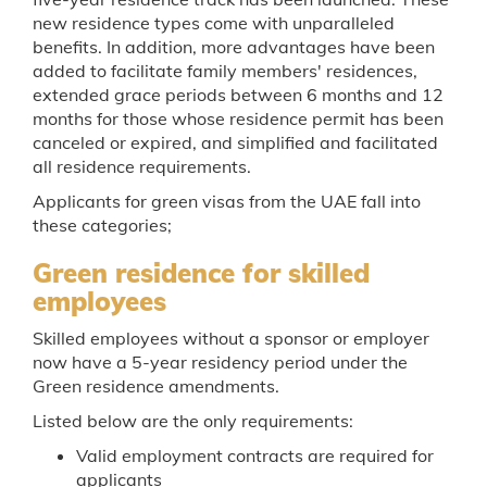
new residence types come with unparalleled
benefits. In addition, more advantages have been
added to facilitate family members' residences,
extended grace periods between 6 months and 12
months for those whose residence permit has been
canceled or expired, and simplified and facilitated
all residence requirements.
Applicants for green visas from the UAE fall into
these categories;
Green residence for skilled
employees
Skilled employees without a sponsor or employer
now have a 5-year residency period under the
Green residence amendments.
Listed below are the only requirements:
Valid employment contracts are required for
applicants