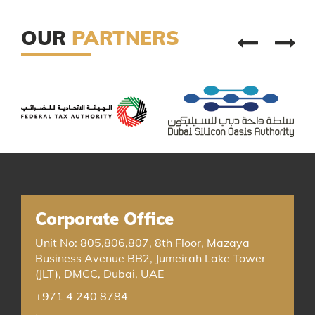
OUR
PARTNERS
Corporate Office
Unit No: 805,806,807, 8th Floor, Mazaya
Business Avenue BB2, Jumeirah Lake Tower
(JLT), DMCC, Dubai, UAE
+971 4 240 8784