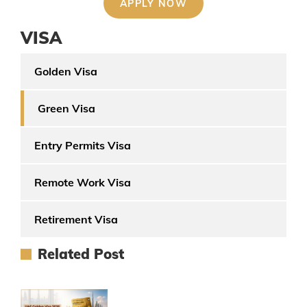
VISA
Golden Visa
Green Visa
Entry Permits Visa
Remote Work Visa
Retirement Visa
Related Post