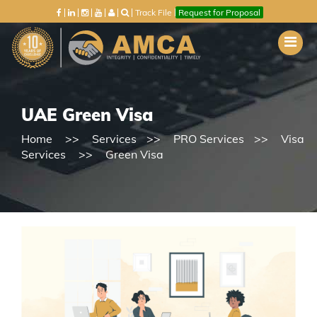
Track File
Request for Proposal
UAE Green Visa
Home
Services
PRO Services
Visa
Services
Green Visa