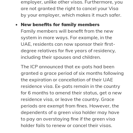
employer, unlike other visas. Furthermore, you
are not granted the right to cancel your Visa
by your employer, which makes it much safer.
New benefits for family members
Family members will benefit from the new
system in more ways. For example, in the
UAE, residents can now sponsor their first-
degree relatives for five years of residency,
including their spouses and children.
The ICP announced that ex-pats had been
granted a grace period of six months following
the expiration or cancellation of their UAE
residence visa. Ex-pats remain in the country
for 6 months to amend their status, get a new
residence visa, or leave the country. Grace
periods are exempt from fines. However, the
dependents of a green visa holder may have
to pay an overstaying fine if the green visa
holder fails to renew or cancel their visas.