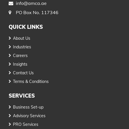
info@amca.ae
PO Box No. 117346
QUICK LINKS
About Us
Industries
Careers
Insights
Contact Us
Terms & Conditions
SERVICES
Business Set-up
Advisory Services
PRO Services