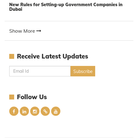
New Rules for Setting-up Government Companies in
Dubai
Show More
Receive Latest Updates
Follow Us