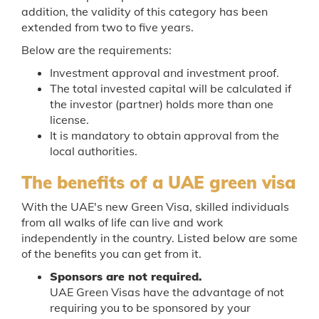
addition, the validity of this category has been
extended from two to five years.
Below are the requirements:
Investment approval and investment proof.
The total invested capital will be calculated if
the investor (partner) holds more than one
license.
It is mandatory to obtain approval from the
local authorities.
The benefits of a UAE green visa
With the UAE's new Green Visa, skilled individuals
from all walks of life can live and work
independently in the country. Listed below are some
of the benefits you can get from it.
Sponsors are not required.
UAE Green Visas have the advantage of not
requiring you to be sponsored by your