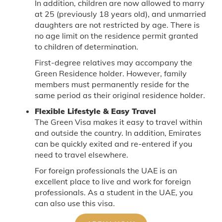
In addition, children are now allowed to marry
at 25 (previously 18 years old), and unmarried
daughters are not restricted by age. There is
no age limit on the residence permit granted
to children of determination.
First-degree relatives may accompany the
Green Residence holder. However, family
members must permanently reside for the
same period as their original residence holder.
Flexible Lifestyle & Easy Travel
The Green Visa makes it easy to travel within
and outside the country. In addition, Emirates
can be quickly exited and re-entered if you
need to travel elsewhere.
For foreign professionals the UAE is an
excellent place to live and work for foreign
professionals. As a student in the UAE, you
can also use this visa.