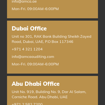
info@amca.ae
Mon-Fri. 09:00AM-6:00PM
Dubai Office
Unit no 301, RAK Bank Building Sheikh Zayed
Road, Dubai, UAE, P.O Box 117346
+971 4 321 1204
info@amcaauditing.com
Mon-Fri. 09:00AM-6:00PM
Abu Dhabi Office
Unit No. 919, Building No. 9, Dar Al Salam,
Corniche Road. Abu Dhabi, UAE
+971 2 582 7200