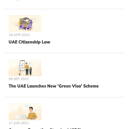
16 APR 2022
UAE Citizenship Law
09 SEP 2021
The UAE Launches New 'Green Visa' Scheme
17 JUN 2021