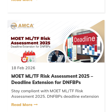
benefits, and complian...
18 Feb 2026
MOET ML/TF Risk Assessment 2025 –
Deadline Extension for DNFBPs
Stay compliant with MOET ML/TF Risk
Assessment 2025. DNFBPs deadline extension
update, AML compliance, UBO reporting & UAE
Read More
regulatory guidelines explained....