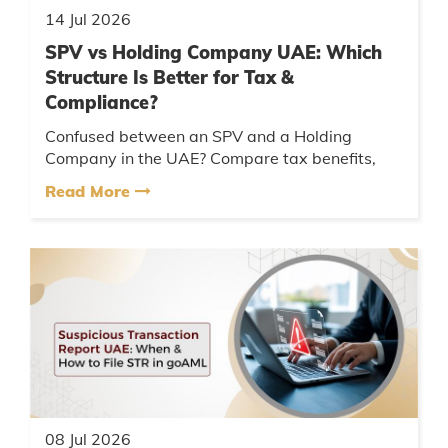
14 Jul 2026
SPV vs Holding Company UAE: Which
Structure Is Better for Tax &
Compliance?
Confused between an SPV and a Holding
Company in the UAE? Compare tax benefits,
compliance requirements, and choose the right
Read More
structure for your business....
08 Jul 2026