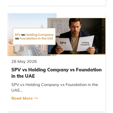
28 May 2026
SPV vs Holding Company vs Foundation
in the UAE
SPV vs Holding Company vs Foundation in the
UAE...
Read More