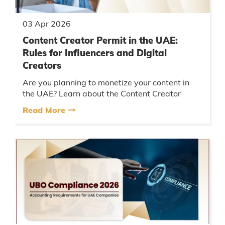
03 Apr 2026
Content Creator Permit in the UAE:
Rules for Influencers and Digital
Creators
Are you planning to monetize your content in
the UAE? Learn about the Content Creator
Permit UAE, influencer licensing rules, and how
Read More
to promote brands legally....