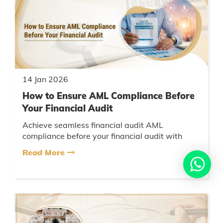
14 Jan 2026
How to Ensure AML Compliance Before
Your Financial Audit
Achieve seamless financial audit AML
compliance before your financial audit with
AMCA’s expert guidance. Reduce risks, meet
Read More
regulatory expectations, and enjoy h...