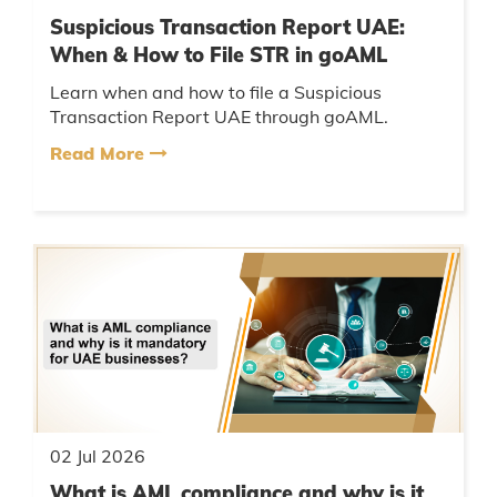
Suspicious Transaction Report UAE:
When & How to File STR in goAML
Learn when and how to file a Suspicious
Transaction Report UAE through goAML.
Understand STR requirements, AML reporting
Read More
rules, and compliance steps....
02 Jul 2026
What is AML compliance and why is it