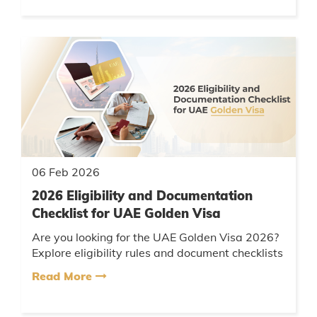
06 Feb 2026
2026 Eligibility and Documentation
Checklist for UAE Golden Visa
Are you looking for the UAE Golden Visa 2026?
Explore eligibility rules and document checklists
for investors, entrepreneurs, and professionals,
Read More
with expert sup...