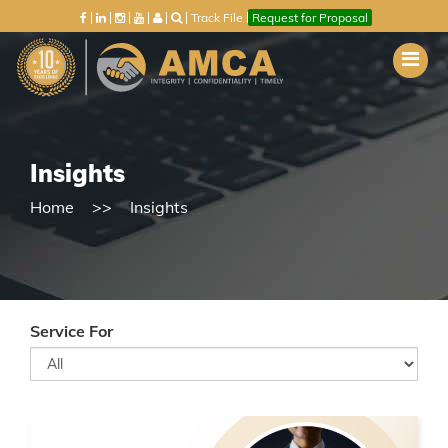
Track File
Request for Proposal
Insights
Home
Insights
Service For