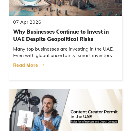
07 Apr 2026
Why Businesses Continue to Invest in
UAE Despite Geopolitical Risks
Many top businesses are investing in the UAE.
Even with global uncertainty, smart investors
find opportunities here because of the country’s
Read More
resilience, forward...