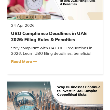
24 Apr 2026
UBO Compliance Deadlines in UAE
2026: Filing Rules & Penalties
Stay compliant with UAE UBO regulations in
2026. Learn UBO filing deadlines, beneficial
ownership rules, penalties, compliance
Read More
requirements, and UAE corporate r...