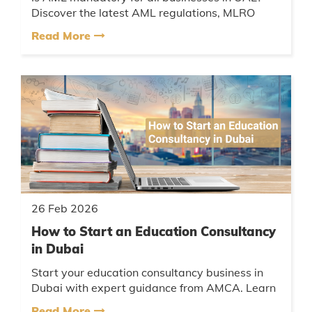
Discover the latest AML regulations, MLRO
appointment requirements, penalties, goAML
Read More
registration UAE process & expe...
26 Feb 2026
How to Start an Education Consultancy
in Dubai
Start your education consultancy business in
Dubai with expert guidance from AMCA. Learn
about licenses, free zone vs mainland setup, tax
Read More