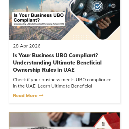
28 Apr 2026
Is Your Business UBO Compliant?
Understanding Ultimate Beneficial
Ownership Rules in UAE
Check if your business meets UBO compliance
in the UAE. Learn Ultimate Beneficial
Ownership rules, reporting requirements, and
Read More
avoid penalties....