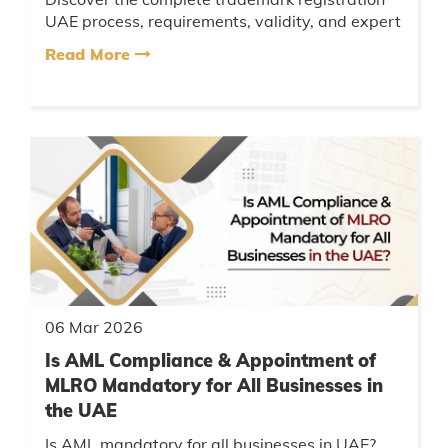
UAE process, requirements, validity, and expert
tips. Learn how to protect your brand legally
Read More
and avoid rejection w...
06 Mar 2026
Is AML Compliance & Appointment of
MLRO Mandatory for All Businesses in
the UAE
Is AML mandatory for all businesses in UAE?