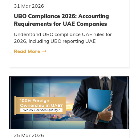
31 Mar 2026
UBO Compliance 2026: Accounting
Requirements for UAE Companies
Understand UBO compliance UAE rules for
2026, including UBO reporting UAE
requirements, accounting obligations, penalties,
Read More
and how companies must maintain a UBO...
25 Mar 2026