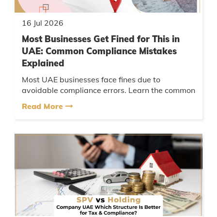
16 Jul 2026
Most Businesses Get Fined for This in
UAE: Common Compliance Mistakes
Explained
Most UAE businesses face fines due to
avoidable compliance errors. Learn the common
mistakes, their consequences, and practical
Read More
steps to ensure your business st...