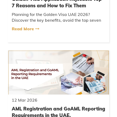
7 Reasons and How to Fix Them
Planning for the Golden Visa UAE 2026?
Discover the key benefits, avoid the top seven
common mistakes applicants make, and follow
Read More
a clear approval checklist to ...
12 Mar 2026
AML Registration and GoAML Reporting
Requirements in the UAE.