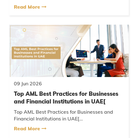
Read More
09 Jun 2026
Top AML Best Practices for Businesses
and Financial Institutions in UAE[
Top AML Best Practices for Businesses and
Financial Institutions in UAE[...
Read More