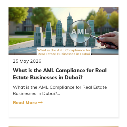
25 May 2026
What is the AML Compliance for Real
Estate Businesses in Dubai?
What is the AML Compliance for Real Estate
Businesses in Dubai?...
Read More