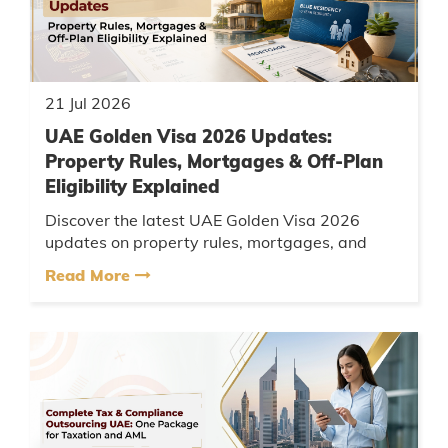
21 Jul 2026
UAE Golden Visa 2026 Updates:
Property Rules, Mortgages & Off-Plan
Eligibility Explained
Discover the latest UAE Golden Visa 2026
updates on property rules, mortgages, and
eligibility. Contact AMCA for hassle-free
Read More
application support today....