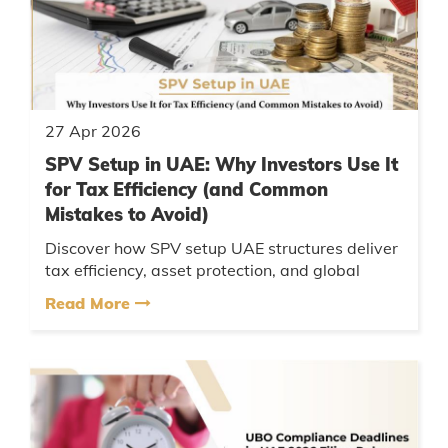
27 Apr 2026
SPV Setup in UAE: Why Investors Use It
for Tax Efficiency (and Common
Mistakes to Avoid)
Discover how SPV setup UAE structures deliver
tax efficiency, asset protection, and global
investment flexibility. Learn key legal insights
Read More
and avoid costly mis...