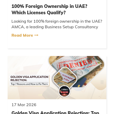
100% Foreign Ownership in UAE?
Which Licenses Qualify?
Looking for 100% foreign ownership in the UAE?
AMCA, a leading Business Setup Consultancy
UAE, helps you choose the right license, ensure
Read More
compliance, and comple...
17 Mar 2026
Golden Visa Application Rejection: Top