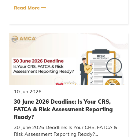
Read More
10 Jun 2026
30 June 2026 Deadline: Is Your CRS,
FATCA & Risk Assessment Reporting
Ready?
30 June 2026 Deadline: Is Your CRS, FATCA &
Risk Assessment Reporting Ready?...