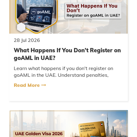
28 Jul 2026
What Happens If You Don’t Register on
goAML in UAE?
Learn what happens if you don't register on
goAML in the UAE. Understand penalties,
compliance risks, and how businesses can
Read More
avoid AML violations....