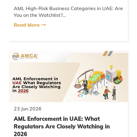
AML High-Risk Business Categories in UAE: Are
You on the Watchlist?...
Read More
23 Jun 2026
AML Enforcement in UAE: What
Regulators Are Closely Watching in
2026