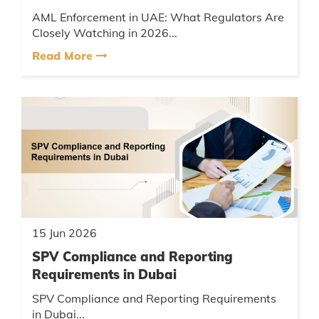
AML Enforcement in UAE: What Regulators Are
Closely Watching in 2026...
Read More
15 Jun 2026
SPV Compliance and Reporting
Requirements in Dubai
SPV Compliance and Reporting Requirements
in Dubai...