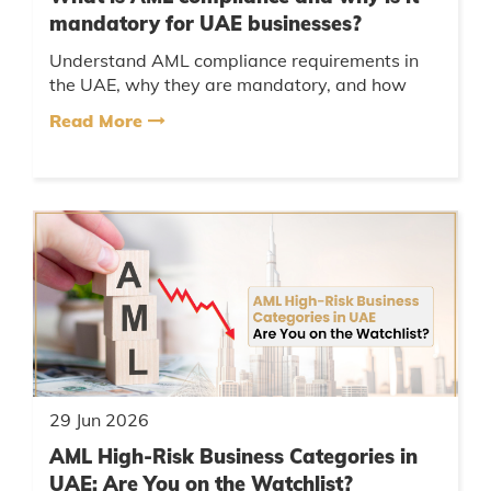
mandatory for UAE businesses?
Understand AML compliance requirements in
the UAE, why they are mandatory, and how
businesses can avoid penalties and regulatory
Read More
violations....
29 Jun 2026
AML High-Risk Business Categories in
UAE: Are You on the Watchlist?