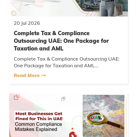
20 Jul 2026
Complete Tax & Compliance
Outsourcing UAE: One Package for
Taxation and AML
Complete Tax & Compliance Outsourcing UAE:
One Package for Taxation and AML...
Read More