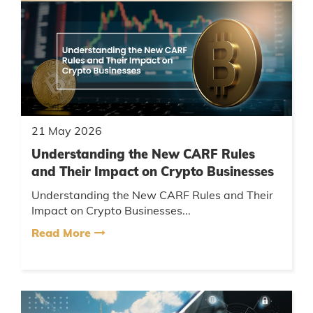
21 May 2026
Understanding the New CARF Rules
and Their Impact on Crypto Businesses
Understanding the New CARF Rules and Their
Impact on Crypto Businesses...
Read More