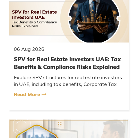
06 Aug 2026
SPV for Real Estate Investors UAE: Tax
Benefits & Compliance Risks Explained
Explore SPV structures for real estate investors
in UAE, including tax benefits, Corporate Tax
considerations, compliance requirements, and
Read More
key risks....