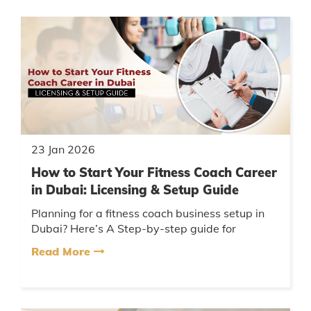
23 Jan 2026
How to Start Your Fitness Coach Career
in Dubai: Licensing & Setup Guide
Planning for a fitness coach business setup in
Dubai? Here’s A Step-by-step guide for
launching a fitness coach business setup in
Read More
Dubai, all about your license,...