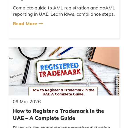
Complete guide to AML registration and goAML
reporting in UAE. Learn laws, compliance steps,
penalties, and expert AML consulting support....
Read More
09 Mar 2026
How to Register a Trademark in the
UAE – A Complete Guide
Discover the complete trademark registration