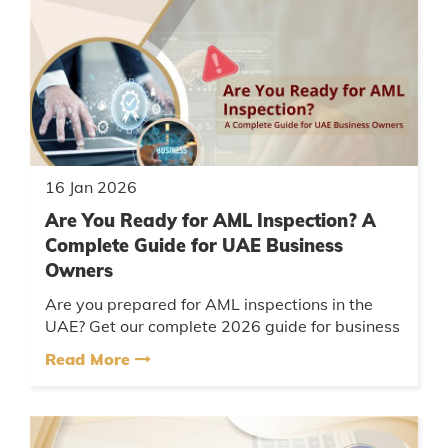
16 Jan 2026
Are You Ready for AML Inspection? A
Complete Guide for UAE Business
Owners
Are you prepared for AML inspections in the
UAE? Get our complete 2026 guide for business
owners: key compliance steps, common pitfalls,
Read More
GoAML reporting, UBO ru...