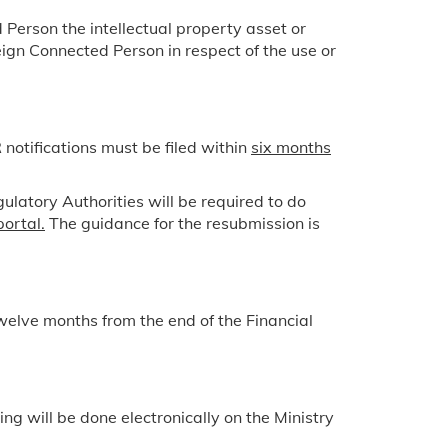
 Person the intellectual property asset or
ign Connected Person in respect of the use or
otifications must be filed within
six months
ulatory Authorities will be required to do
portal.
The guidance for the resubmission is
elve months from the end of the Financial
g will be done electronically on the Ministry