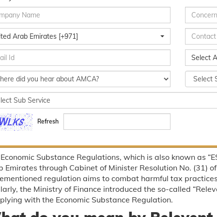
ited Arab Emirates [+971]
Select A
Refresh
Economic Substance Regulations, which is also known as “ES
 Emirates through Cabinet of Minister Resolution No. (31) of
ementioned regulation aims to combat harmful tax practices
larly, the Ministry of Finance introduced the so-called “Releva
plying with the Economic Substance Regulation.