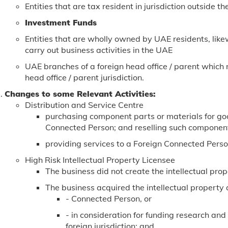
Entities that are tax resident in jurisdiction outside t
Investment Funds
Entities that are wholly owned by UAE residents, like
carry out business activities in the UAE
UAE branches of a foreign head office / parent which r
head office / parent jurisdiction.
Changes to some Relevant Activities:
Distribution and Service Centre
purchasing component parts or materials for goo
Connected Person; and reselling such component
providing services to a Foreign Connected Pers
High Risk Intellectual Property Licensee
The business did not create the intellectual prop
The business acquired the intellectual property 
- Connected Person, or
- in consideration for funding research an
foreign jurisdiction; and