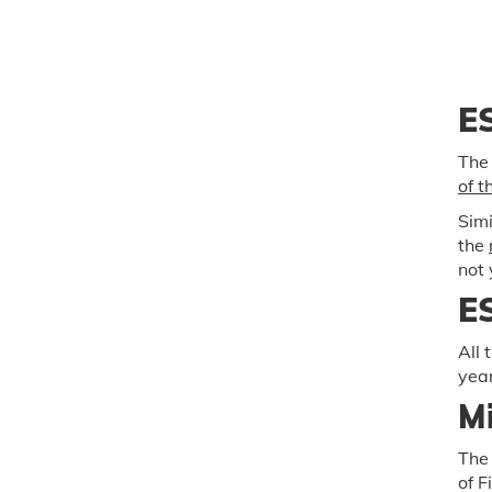
ES
The
of t
Simi
the
not 
ES
All 
year
Mi
The 
of F