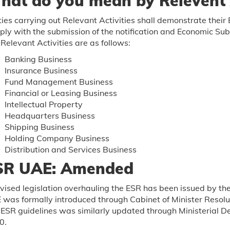
hat do you mean by Relevent A
ties carrying out Relevant Activities shall demonstrate the
ly with the submission of the notification and Economic Sub
Relevant Activities are as follows:
Banking Business
Insurance Business
Fund Management Business
Financial or Leasing Business
Intellectual Property
Headquarters Business
Shipping Business
Holding Company Business
Distribution and Services Business
SR UAE: Amended
vised legislation overhauling the ESR has been issued by t
was formally introduced through Cabinet of Minister Resolu
ESR guidelines was similarly updated through Ministerial De
0.