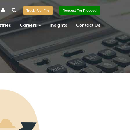
Track Your File
Request For Proposal
tries
Careers
Insights
Contact Us