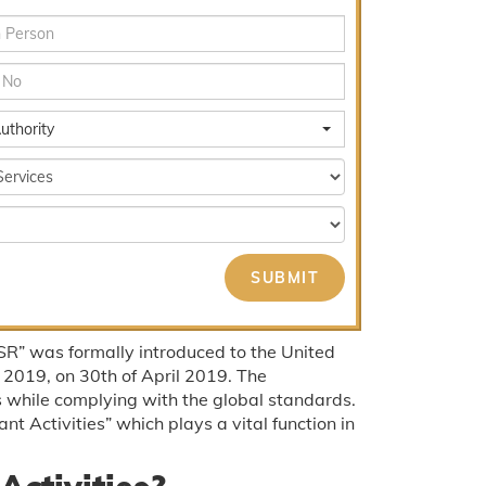
uthority
R” was formally introduced to the United
 2019, on 30th of April 2019. The
 while complying with the global standards.
nt Activities” which plays a vital function in