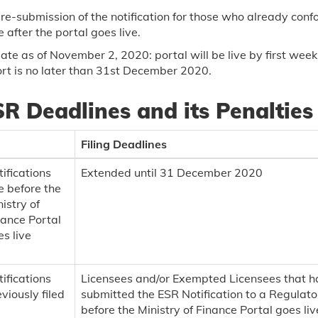
re-submission of the notification for those who already conf
 after the portal goes live.
te as of November 2, 2020: portal will be live by first week
rt is no later than 31st December 2020.
R Deadlines and its Penalties
Filing Deadlines
ifications
Extended until 31 December 2020
e before the
istry of
nance Portal
s live
ifications
Licensees and/or Exempted Licensees that 
viously filed
submitted the ESR Notification to a Regulato
before the Ministry of Finance Portal goes live