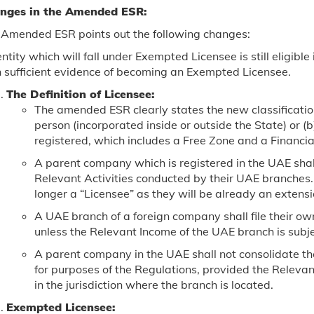
nges in the Amended ESR:
 Amended ESR points out the following changes:
ntity which will fall under Exempted Licensee is still eligible
 sufficient evidence of becoming an Exempted Licensee.
The Definition of Licensee:
The amended ESR clearly states the new classification 
person (incorporated inside or outside the State) or 
registered, which includes a Free Zone and a Financia
A parent company which is registered in the UAE shall f
Relevant Activities conducted by their UAE branches.
longer a “Licensee” as they will be already an extens
A UAE branch of a foreign company shall file their own
unless the Relevant Income of the UAE branch is subje
A parent company in the UAE shall not consolidate the
for purposes of the Regulations, provided the Relevant
in the jurisdiction where the branch is located.
Exempted Licensee: