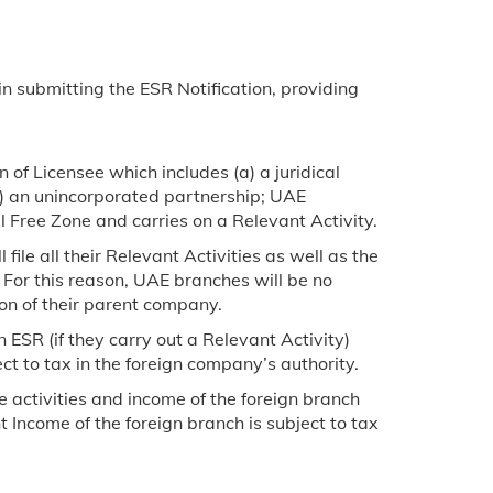
 in submitting the ESR Notification, providing
of Licensee which includes (a) a juridical
(b) an unincorporated partnership; UAE
l Free Zone and carries on a Relevant Activity.
ile all their Relevant Activities as well as the
 For this reason, UAE branches will be no
ion of their parent company.
 ESR (if they carry out a Relevant Activity)
ct to tax in the foreign company’s authority.
 activities and income of the foreign branch
 Income of the foreign branch is subject to tax