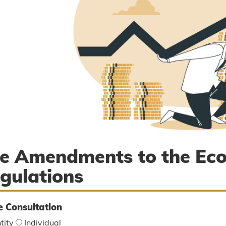
e Amendments to the Ec
gulations
e Consultation
tity
Individual