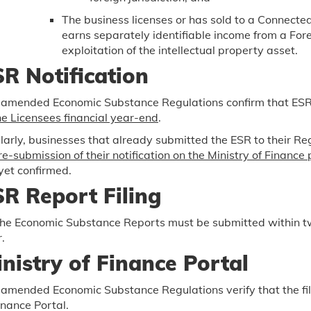
The business licenses or has sold to a Connected
earns separately identifiable income from a Fore
exploitation of the intellectual property asset.
R Notification
 amended Economic Substance Regulations confirm that ESR n
he Licensees financial year-end
.
larly, businesses that already submitted the ESR to their Reg
re-submission of their notification on the Ministry of Finance 
yet confirmed.
R Report Filing
the Economic Substance Reports must be submitted within tw
.
nistry of Finance Portal
amended Economic Substance Regulations verify that the filin
inance Portal.