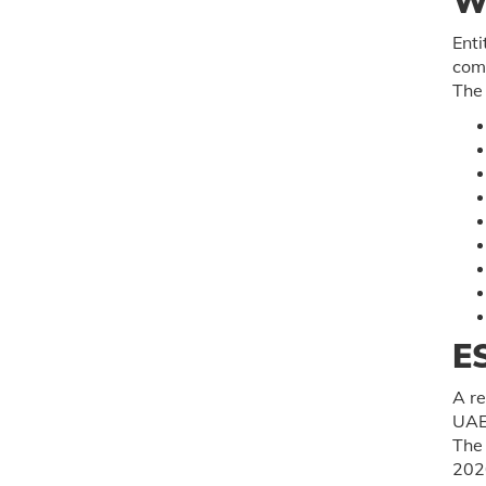
W
Enti
comp
The 
E
A re
UAE 
The 
202