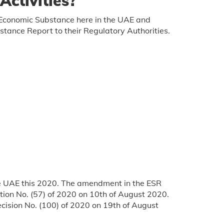
ctivities?
ir Economic Substance here in the UAE and
stance Report to their Regulatory Authorities.
he UAE this 2020. The amendment in the ESR
tion No. (57) of 2020 on 10th of August 2020.
cision No. (100) of 2020 on 19th of August