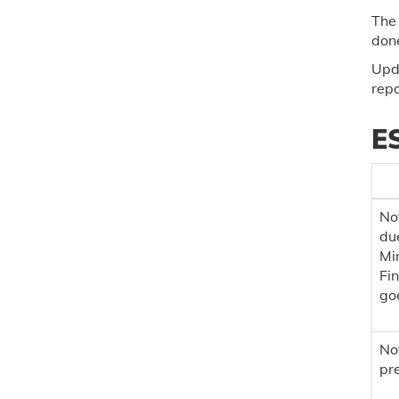
The 
done
Upda
repo
ES
Not
du
Min
Fi
goe
Not
pre