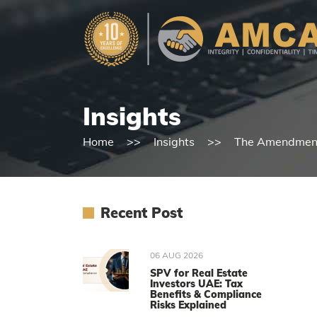
Insights
Home
Insights
The Amendments
Recent Post
06 AUG 2026
SPV for Real Estate
Investors UAE: Tax
Benefits & Compliance
Risks Explained