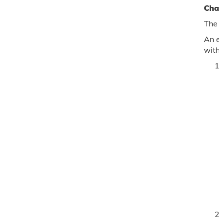
Cha
The
An e
with