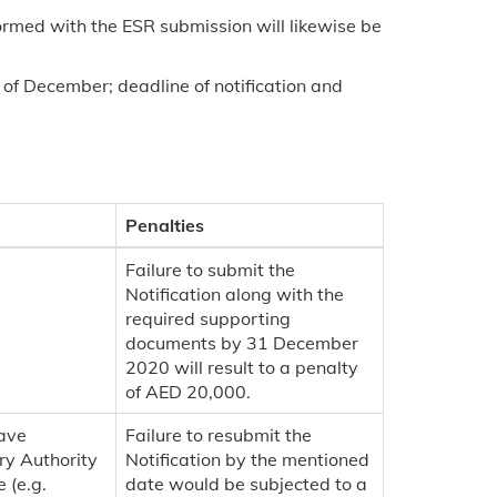
ormed with the ESR submission will likewise be
 of December; deadline of notification and
Penalties
Failure to submit the
Notification along with the
required supporting
documents by 31 December
2020 will result to a penalty
of AED 20,000.
have
Failure to resubmit the
ry Authority
Notification by the mentioned
 (e.g.
date would be subjected to a