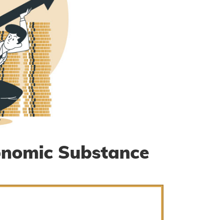
onomic Substance