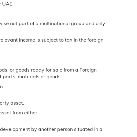
he UAE
wise not part of a multinational group and only
elevant income is subject to tax in the foreign
ds, or goods ready for sale from a Foreign
 parts, materials or goods
on
erty asset.
asset from either
d development by another person situated in a