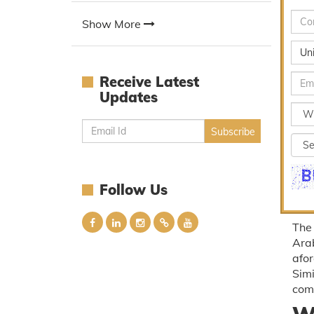
Show More
Un
Receive Latest
Updates
Follow Us
The 
Arab
afor
Simi
com