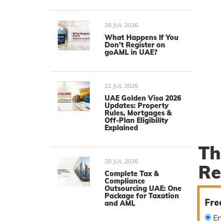
28 JUL 2026
What Happens If You
Don’t Register on
goAML in UAE?
21 JUL 2026
UAE Golden Visa 2026
Updates: Property
Rules, Mortgages &
Off-Plan Eligibility
Explained
Th
20 JUL 2026
Re
Complete Tax &
Compliance
Outsourcing UAE: One
Package for Taxation
Fre
and AML
En