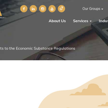
Our Groups
About Us
Services
Indus
 to the Economic Substance Regulations