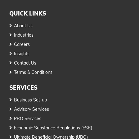
QUICK LINKS
About Us
Industries
Careers
Insights
Contact Us
Terms & Conditions
SERVICES
Business Set-up
Advisory Services
PRO Services
Economic Substance Regulations (ESR)
Ultimate Beneficial Ownership (UBO)