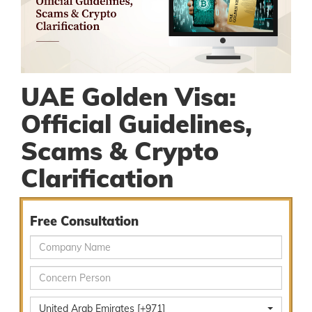
UAE Golden Visa:
Official Guidelines,
Scams & Crypto
Clarification
Free Consultation
United Arab Emirates [+971]