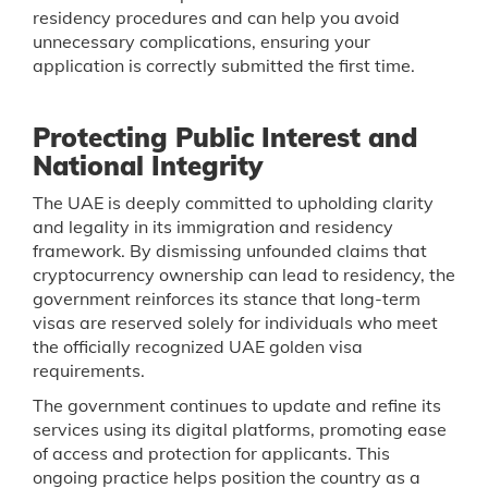
residency procedures and can help you avoid
unnecessary complications, ensuring your
application is correctly submitted the first time.
Protecting Public Interest and
National Integrity
The UAE is deeply committed to upholding clarity
and legality in its immigration and residency
framework. By dismissing unfounded claims that
cryptocurrency ownership can lead to residency, the
government reinforces its stance that long-term
visas are reserved solely for individuals who meet
the officially recognized UAE golden visa
requirements.
The government continues to update and refine its
services using its digital platforms, promoting ease
of access and protection for applicants. This
ongoing practice helps position the country as a