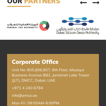
OUR
PARTNERS
Corporate Office
Unit No: 805,806,807, 8th Floor, Mazaya
Business Avenue BB2, Jumeirah Lake Tower
(JLT), DMCC, Dubai, UAE
+971 4 240 8784
info@amca.ae
Mon-Fri. 09:00AM-6:00PM