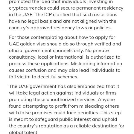
promoted the idea that individuals investing in
cryptocurrencies could secure permanent residency
in the UAE. The ICP clarified that such assertions
have no legal basis and are not aligned with the
country’s approved residency laws or policies.
For those contemplating about how to apply for
UAE golden visa should do so through verified and
official government channels only. No private
consultancy, local or international, is authorized to
process these applications. Misleading information
causes confusion and may also lead individuals to
fall victim to deceitful schemes.
The UAE government has also emphasized that it
will take legal action against individuals or firms
promoting these unauthorized services. Anyone
found attempting to profit from misleading others
with false promises could face penalties. This step
is meant to safeguard public interest and uphold
the country’s reputation as a reliable destination for
global talent.