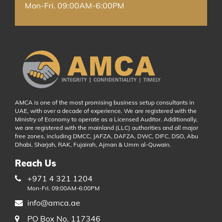
Mon-Fri. 09:00AM-6:00PM
AMCA is one of the most promising business setup consultants in
UAE, with over a decade of experience. We are registered with the
Ministry of Economy to operate as a Licensed Auditor. Additionally,
we are registered with the mainland (LLC) authorities and all major
free zones, including DMCC, JAFZA, DAFZA, DWC, DIFC, DSO, Abu
Dhabi, Sharjah, RAK, Fujairah, Ajman & Umm al-Quwain.
Reach Us
+971 4 321 1204
Mon-Fri. 09:00AM-6:00PM
info@amca.ae
PO Box No. 117346