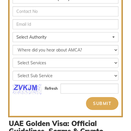
Select Authority
Refresh
UAE Golden Visa: Official