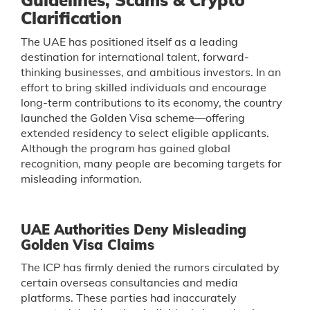
Guidelines, Scams & Crypto
Clarification
The UAE has positioned itself as a leading
destination for international talent, forward-
thinking businesses, and ambitious investors. In an
effort to bring skilled individuals and encourage
long-term contributions to its economy, the country
launched the Golden Visa scheme—offering
extended residency to select eligible applicants.
Although the program has gained global
recognition, many people are becoming targets for
misleading information.
UAE Authorities Deny Misleading
Golden Visa Claims
The ICP has firmly denied the rumors circulated by
certain overseas consultancies and media
platforms. These parties had inaccurately