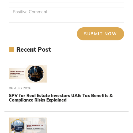
Recent Post
06 AUG 2026
SPV for Real Estate Investors UAE: Tax Benefits &
Compliance Risks Explained