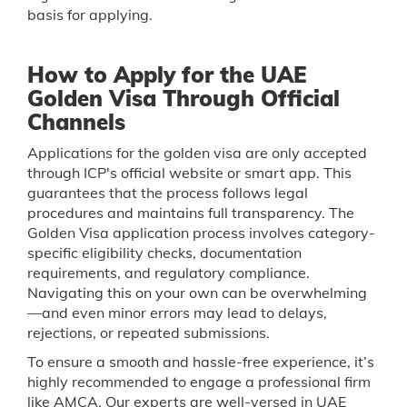
basis for applying.
How to Apply for the UAE
Golden Visa Through Official
Channels
Applications for the golden visa are only accepted
through ICP's official website or smart app. This
guarantees that the process follows legal
procedures and maintains full transparency. The
Golden Visa application process involves category-
specific eligibility checks, documentation
requirements, and regulatory compliance.
Navigating this on your own can be overwhelming
—and even minor errors may lead to delays,
rejections, or repeated submissions.
To ensure a smooth and hassle-free experience, it’s
highly recommended to engage a professional firm
like AMCA. Our experts are well-versed in UAE