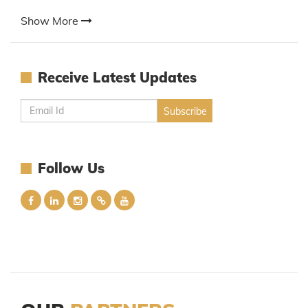
Show More
Receive Latest Updates
Follow Us