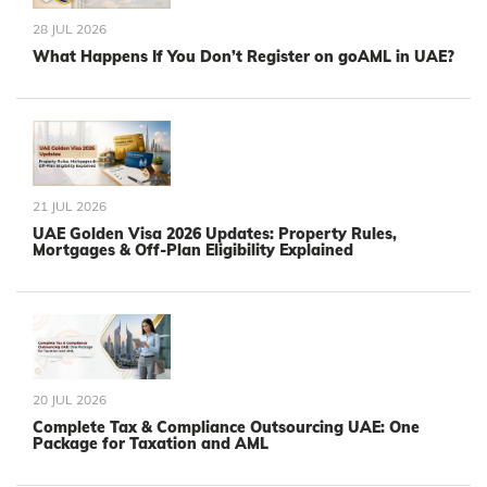
28 JUL 2026
What Happens If You Don’t Register on goAML in UAE?
21 JUL 2026
UAE Golden Visa 2026 Updates: Property Rules,
Mortgages & Off-Plan Eligibility Explained
20 JUL 2026
Complete Tax & Compliance Outsourcing UAE: One
Package for Taxation and AML