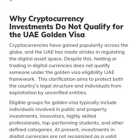
Why Cryptocurrency
Investments Do Not Qualify for
the UAE Golden Visa
Cryptocurrencies have gained popularity across the
globe, and the UAE has made strides in regulating
the digital asset space. Despite this, holding or
trading in digital currencies does not qualify
someone under the golden visa eligibility UAE
framework. This clarification aims to protect both
the country’s legal structure and individuals from
exploitation by unverified entities.
Eligible groups for golden visa typically include
individuals involved in public and property
investments, innovators, highly skilled
professionals, top-performing students, and other
defined categories. At present, investments in
digital currencies are not recognized as a valid