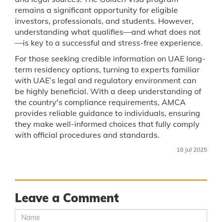
remains a significant opportunity for eligible
investors, professionals, and students. However,
understanding what qualifies—and what does not
—is key to a successful and stress-free experience.
For those seeking credible information on UAE long-
term residency options, turning to experts familiar
with UAE’s legal and regulatory environment can
be highly beneficial. With a deep understanding of
the country's compliance requirements, AMCA
provides reliable guidance to individuals, ensuring
they make well-informed choices that fully comply
with official procedures and standards.
18 Jul 2025
Leave a Comment