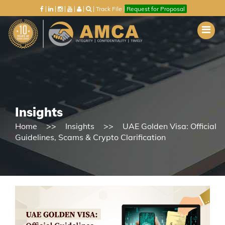
Track File
Request for Proposal
Insights
Home
Insights
UAE Golden Visa: Official
Guidelines, Scams & Crypto Clarification