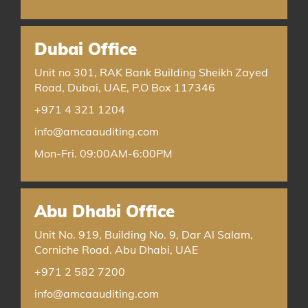
Dubai Office
Unit no 301, RAK Bank Building Sheikh Zayed
Road, Dubai, UAE, P.O Box 117346
+971 4 321 1204
info@amcaauditing.com
Mon-Fri. 09:00AM-6:00PM
Abu Dhabi Office
Unit No. 919, Building No. 9, Dar Al Salam,
Corniche Road. Abu Dhabi, UAE
+971 2 582 7200
info@amcaauditing.com