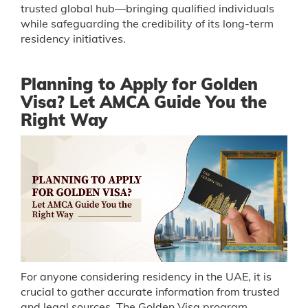
trusted global hub—bringing qualified individuals
while safeguarding the credibility of its long-term
residency initiatives.
Planning to Apply for Golden
Visa? Let AMCA Guide You the
Right Way
For anyone considering residency in the UAE, it is
crucial to gather accurate information from trusted
and legal sources. The Golden Visa program