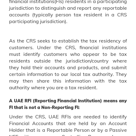
financial institutions(Fls) residents in a participating
jurisdiction to distinguish and report any reportable
accounts (typically person tax resident in a CRS
participating jurisdiction).
As the CRS seeks to establish the tax residency of
customers. Under the CRS, financial institutions
must identify customers who appear to be tax
residents outside the jurisdiction/country where
they hold their accounts and products, and submit
certain information to our local tax authority. They
may then share this information with the tax
authority where you are a tax resident.
A UAE RFI (Reporting Financial Institution) means any
FI that is not a Non-Reporting FI:
Under the CRS, UAE RFIs are needed to identify
Financial Accounts that are held by an Account
Holder that is a Reportable Person or by a Passive