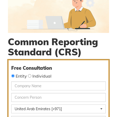
Common Reporting
Standard (CRS)
Free Consultation
Entity
Individual
United Arab Emirates [+971]