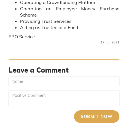
Operating a Crowdfunding Platform
Operating an Employee Money Purchase
Scheme
Providing Trust Services
Acting as Trustee of a Fund
PRO Service
17 Jun 2021
Leave a Comment