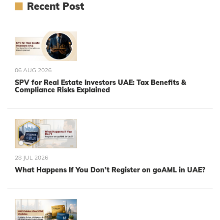
Recent Post
06 AUG 2026
SPV for Real Estate Investors UAE: Tax Benefits &
Compliance Risks Explained
28 JUL 2026
What Happens If You Don’t Register on goAML in UAE?