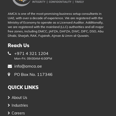
AMCA is one of the most promising business setup consultants in
UAE, with over a decade of experience. We are registered with the
Ministry of Economy to operate as a Licensed Auditor. Additionally,
we are registered with the mainland (LLC) authorities and all major
free zones, including DMCC, JAFZA, DAFZA, DWC, DIFC, DSO, Abu
Dhabi, Sharjah, RAK, Fujairah, Ajman & Umm al-Quwain.
Reach Us
+971 4 321 1204
Mon-Fri. 09:00AM-6:00PM
info@amca.ae
PO Box No. 117346
QUICK LINKS
About Us
Industries
Careers