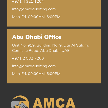
+971 4 321 1204
info@amcaauditing.com
Mon-Fri. 09:00AM-6:00PM
Abu Dhabi Office
Unit No. 919, Building No. 9, Dar Al Salam,
Corniche Road. Abu Dhabi, UAE
+971 2 582 7200
info@amcaauditing.com
Mon-Fri. 09:00AM-6:00PM