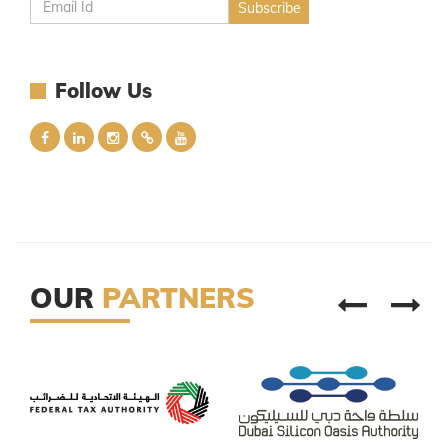
Follow Us
OUR
PARTNERS