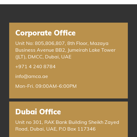
Corporate Office
Unit No: 805,806,807, 8th Floor, Mazaya
Business Avenue BB2, Jumeirah Lake Tower
(JLT), DMCC, Dubai, UAE
+971 4 240 8784
info@amca.ae
Mon-Fri. 09:00AM-6:00PM
Dubai Office
Unit no 301, RAK Bank Building Sheikh Zayed
Road, Dubai, UAE, P.O Box 117346