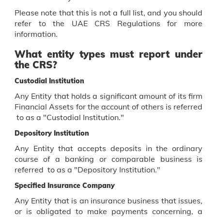
Please note that this is not a full list, and you should
refer to the UAE CRS Regulations for more
information.
What entity types must report under
the CRS?
Custodial Institution
Any Entity that holds a significant amount of its firm
Financial Assets for the account of others is referred
to as a "Custodial Institution."
Depository Institution
Any Entity that accepts deposits in the ordinary
course of a banking or comparable business is
referred to as a "Depository Institution."
Specified Insurance Company
Any Entity that is an insurance business that issues,
or is obligated to make payments concerning, a