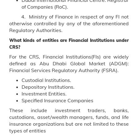
of Companies (RoC).
4. Ministry of Finance in respect of any FI not
otherwise controlled by any of the aforementioned
Regulatory Authorities.
What kinds of entities are Financial Institutions under
CRS?
For the CRS, Financial Institutions(FIs) are widely
defined as Abu Dhabi Global Market (ADGM):
Financial Services Regulatory Authority (FSRA).
Custodial Institutions.
Depository Institutions.
Investment Entities.
Specified Insurance Companies
These include investment traders, banks,
custodians, asset/wealth managers, funds, and life
insurance organizations but are not limited to these
types of entities