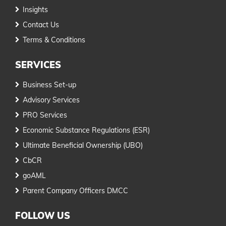
Insights
Contact Us
Terms & Conditions
SERVICES
Business Set-up
Advisory Services
PRO Services
Economic Substance Regulations (ESR)
Ultimate Beneficial Ownership (UBO)
CbCR
goAML
Parent Company Officers DMCC
FOLLOW US