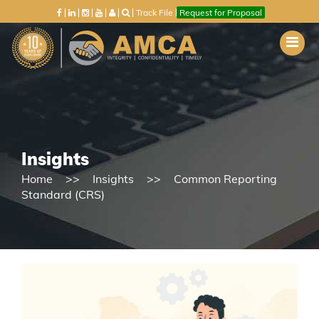
Track File
Request for Proposal
Insights
Home
Insights
Common Reporting
Standard (CRS)