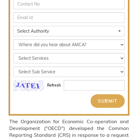
Select Authority
Refresh
The Organization for Economic Co-operation and
Development ("OECD") developed the Common
Reporting Standard (CRS) in response to a request