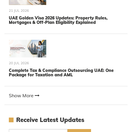
21 JUL 2026
UAE Golden Visa 2026 Updates: Property Rules,
Mortgages & Off-Plan Eligibility Explained
20 JUL 2026
Complete Tax & Compliance Outsourcing UAE: One
Package for Taxation and AML
Show More
Receive Latest Updates