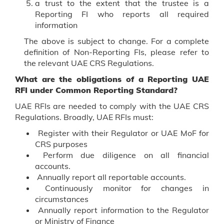
a trust to the extent that the trustee is a
Reporting FI who reports all required
information
The above is subject to change. For a complete
definition of Non-Reporting FIs, please refer to
the relevant UAE CRS Regulations.
What are the obligations of a Reporting UAE
RFI under Common Reporting Standard?
UAE RFIs are needed to comply with the UAE CRS
Regulations. Broadly, UAE RFIs must:
Register with their Regulator or UAE MoF for
CRS purposes
Perform due diligence on all financial
accounts.
Annually report all reportable accounts.
Continuously monitor for changes in
circumstances
Annually report information to the Regulator
or Ministry of Finance