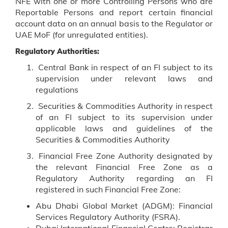
NFE with one or more Controlling Persons who are
Reportable Persons and report certain financial
account data on an annual basis to the Regulator or
UAE MoF (for unregulated entities).
Regulatory Authorities:
Central Bank in respect of an FI subject to its
supervision under relevant laws and
regulations
Securities & Commodities Authority in respect
of an FI subject to its supervision under
applicable laws and guidelines of the
Securities & Commodities Authority
Financial Free Zone Authority designated by
the relevant Financial Free Zone as a
Regulatory Authority regarding an FI
registered in such Financial Free Zone:
Abu Dhabi Global Market (ADGM): Financial
Services Regulatory Authority (FSRA).
Dubai International Financial Centre: Registrar