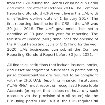
from the G20 during the Global Forum held in Berlin
and came into effect in October 2014. The Common
Reporting Standard (CRS) went live in the UAE with
an effective go-live date of 1 January 2017. The
first reporting deadline for the CRS in the UAE was
30 June 2018. The UAE government has set a
deadline of 30 June each year for reporting. The
Ministry of Finance (MoF) announces the opening of
the Annual Reporting cycle of CRS filing for the year
2020. UAE businesses can submit the Common
Reporting Standard Report before 30 June 2021.
All financial institutions that include insurers, banks,
and asset management businesses in participating
jurisdictions/countries are required to be compliant
with the CRS. UAE Reporting Financial Institutions
(“UAE RFIs”) must report on recognized Reportable
Accounts (or report that it does not have any such
accounts via the provision of a nil return) via the
CRS filing portal. Like FATCA, the CRS requires all