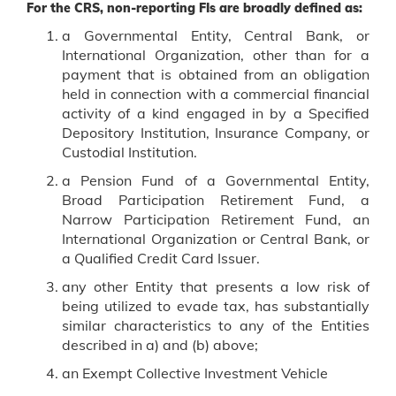
For the CRS, non-reporting FIs are broadly defined as:
a Governmental Entity, Central Bank, or
International Organization, other than for a
payment that is obtained from an obligation
held in connection with a commercial financial
activity of a kind engaged in by a Specified
Depository Institution, Insurance Company, or
Custodial Institution.
a Pension Fund of a Governmental Entity,
Broad Participation Retirement Fund, a
Narrow Participation Retirement Fund, an
International Organization or Central Bank, or
a Qualified Credit Card Issuer.
any other Entity that presents a low risk of
being utilized to evade tax, has substantially
similar characteristics to any of the Entities
described in a) and (b) above;
an Exempt Collective Investment Vehicle