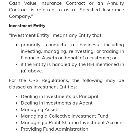
Cash Value Insurance Contract or an Annuity
Contract is referred to as a "Specified Insurance
Company."
Investment Entity
"Investment Entity" means any Entity that:
primarily conducts a business including
investing, managing, reinvesting, or trading in
Financial Assets on behalf of a customer; or
if the Entity is handled by the RFI mentioned in
(a) above.
For the CRS Regulations, the following may be
classed as Investment Entities:
Dealing in Investments as Principal
Dealing in Investments as Agent
Managing Assets
Managing a Collective Investment Fund
Managing a Profit Sharing Investment Account
Providing Fund Administration