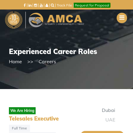
Track File
Request for Proposal
Experienced Career Roles
Home
Careers
Dubai
We Are Hiring
Telesales Executive
UAE
Full Time