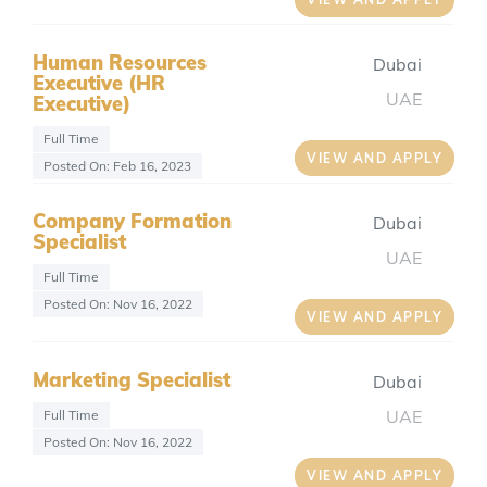
Human Resources
Dubai
Executive (HR
UAE
Executive)
Full Time
VIEW AND APPLY
Posted On: Feb 16, 2023
Company Formation
Dubai
Specialist
UAE
Full Time
Posted On: Nov 16, 2022
VIEW AND APPLY
Marketing Specialist
Dubai
UAE
Full Time
Posted On: Nov 16, 2022
VIEW AND APPLY