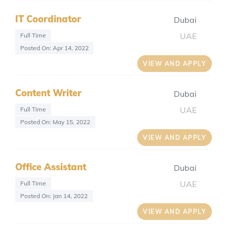
IT Coordinator
Dubai
UAE
Full Time
Posted On: Apr 14, 2022
VIEW AND APPLY
Content Writer
Dubai
UAE
Full Time
Posted On: May 15, 2022
VIEW AND APPLY
Office Assistant
Dubai
UAE
Full Time
Posted On: Jan 14, 2022
VIEW AND APPLY