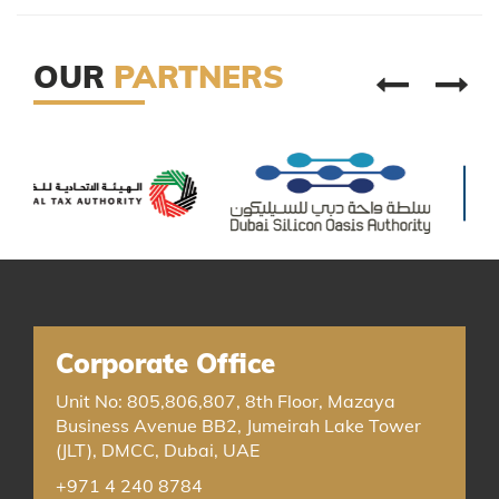
OUR
PARTNERS
Corporate Office
Unit No: 805,806,807, 8th Floor, Mazaya
Business Avenue BB2, Jumeirah Lake Tower
(JLT), DMCC, Dubai, UAE
+971 4 240 8784