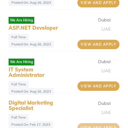
Posted On: Aug 16, 2023
VIEW AND APPLY
Dubai
We Are Hiring
ASP.NET Developer
UAE
Full Time
Posted On: Aug 16, 2023
VIEW AND APPLY
Dubai
We Are Hiring
IT System
UAE
Administrator
Full Time
VIEW AND APPLY
Posted On: Aug 16, 2023
Digital Marketing
Dubai
Specialist
UAE
Full Time
Posted On: Feb 17, 2023
VIEW AND APPLY