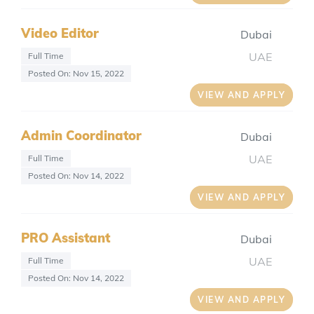
Video Editor
Dubai
UAE
Full Time
Posted On: Nov 15, 2022
VIEW AND APPLY
Admin Coordinator
Dubai
UAE
Full Time
Posted On: Nov 14, 2022
VIEW AND APPLY
PRO Assistant
Dubai
UAE
Full Time
Posted On: Nov 14, 2022
VIEW AND APPLY