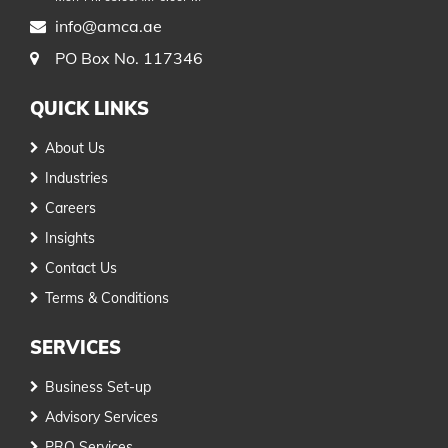
info@amca.ae
PO Box No. 117346
QUICK LINKS
About Us
Industries
Careers
Insights
Contact Us
Terms & Conditions
SERVICES
Business Set-up
Advisory Services
PRO Services