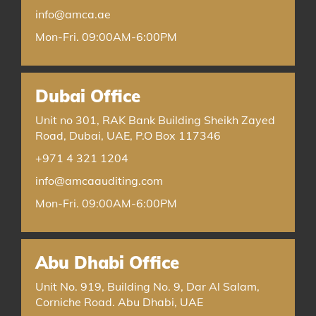
info@amca.ae
Mon-Fri. 09:00AM-6:00PM
Dubai Office
Unit no 301, RAK Bank Building Sheikh Zayed
Road, Dubai, UAE, P.O Box 117346
+971 4 321 1204
info@amcaauditing.com
Mon-Fri. 09:00AM-6:00PM
Abu Dhabi Office
Unit No. 919, Building No. 9, Dar Al Salam,
Corniche Road. Abu Dhabi, UAE