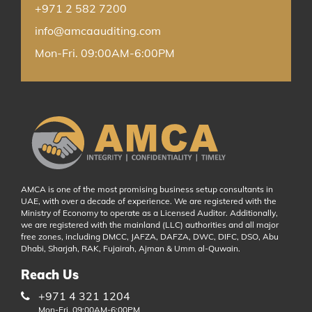
+971 2 582 7200
info@amcaauditing.com
Mon-Fri. 09:00AM-6:00PM
AMCA is one of the most promising business setup consultants in
UAE, with over a decade of experience. We are registered with the
Ministry of Economy to operate as a Licensed Auditor. Additionally,
we are registered with the mainland (LLC) authorities and all major
free zones, including DMCC, JAFZA, DAFZA, DWC, DIFC, DSO, Abu
Dhabi, Sharjah, RAK, Fujairah, Ajman & Umm al-Quwain.
Reach Us
+971 4 321 1204
Mon-Fri. 09:00AM-6:00PM