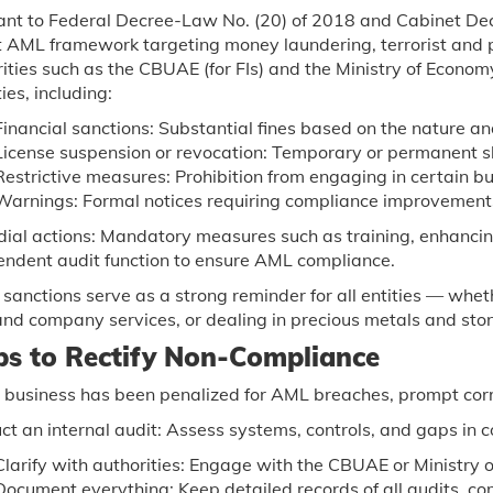
ant to Federal Decree-Law No. (20) of 2018 and Cabinet Dec
 AML framework targeting money laundering, terrorist and p
rities such as the CBUAE (for FIs) and the Ministry of Econ
ies, including:
Financial sanctions: Substantial fines based on the nature and
License suspension or revocation: Temporary or permanent s
Restrictive measures: Prohibition from engaging in certain bus
Warnings: Formal notices requiring compliance improvement
ial actions: Mandatory measures such as training, enhancin
endent audit function to ensure AML compliance.
sanctions serve as a strong reminder for all entities — whethe
and company services, or dealing in precious metals and st
ps to Rectify Non-Compliance
r business has been penalized for AML breaches, prompt corre
t an internal audit: Assess systems, controls, and gaps in 
Clarify with authorities: Engage with the CBUAE or Ministry o
Document everything: Keep detailed records of all audits, c