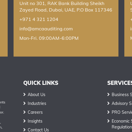
Unit no 301, RAK Bank Building Sheikh
Zayed Road, Dubai, UAE, P.O Box 117346
+971 4 321 1204
info@amcaauditing.com
Mon-Fri. 09:00AM-6:00PM
QUICK LINKS
SERVICE
About Us
Business 
ants
Industries
Advisory S
d
Careers
PRO Servi
or.
Insights
Economic 
,
Regulation
h,
Contact Us