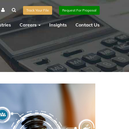
Track Your File
Request For Proposal
tries
Careers
Insights
Contact Us