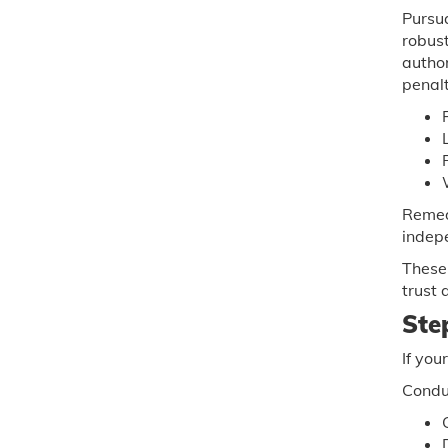
Pursu
robust
autho
penalt
Remed
indep
These 
trust 
Ste
If you
Conduc