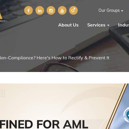
Our Groups
About Us
Services
Indus
on-Compliance? Here's How to Rectify & Prevent It