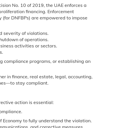
ision No. 10 of 2019, the UAE enforces a
roliferation financing. Enforcement
omy (for DNFBPs) are empowered to impose
 severity of violations.
hutdown of operations.
iness activities or sectors.
s.
g compliance programs, or establishing an
r in finance, real estate, legal, accounting,
ones—to stay compliant.
ctive action is essential:
compliance.
f Economy to fully understand the violation.
ommunications, and corrective measures