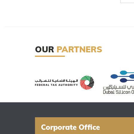
OUR
PARTNERS
Corporate Office