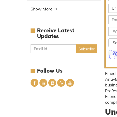
Un
Show More
Receive Latest
Updates
Follow Us
Fined
Anti-
busine
Profe
Econom
compl
Un