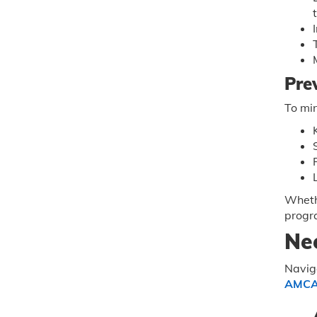
Pre
To min
Whethe
progr
Ne
Naviga
AMC