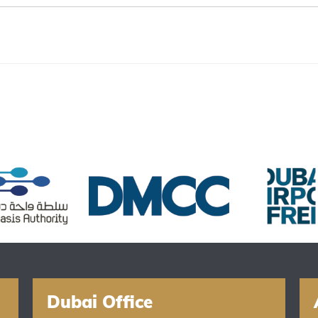
Dubai Office