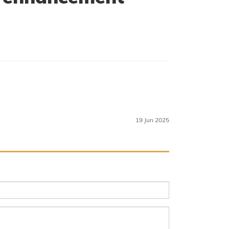
19 Jun 2025