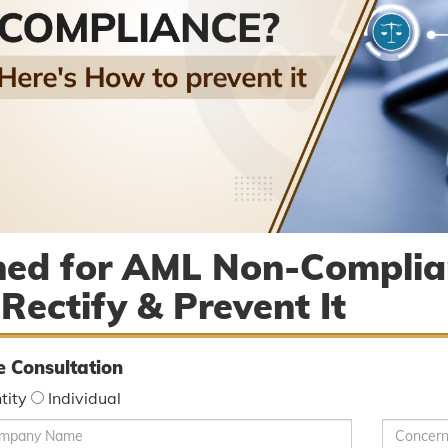
ned for AML Non-Complia
 Rectify & Prevent It
e Consultation
tity
Individual