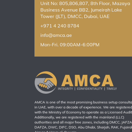
Unit No: 805,806,807, 8th Floor, Mazaya
Business Avenue BB2, Jumeirah Lake
Tower (JLT), DMCC, Dubai, UAE
+971 4 240 8784
info@amca.ae
Mon-Fri. 09:00AM-6:00PM
AMCA is one of the most promising business setup consult
in UAE, with over a decade of experience. We are registere
with the Ministry of Economy to operate as a Licensed Audit
Additionally, we are registered with the mainland (LLC)
authorities and all major free zones, including DMCC, JAFZA
DAFZA, DWC, DIFC, DSO, Abu Dhabi, Sharjah, RAK, Fujaira