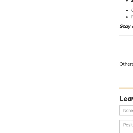
Stay 
Other
Lea