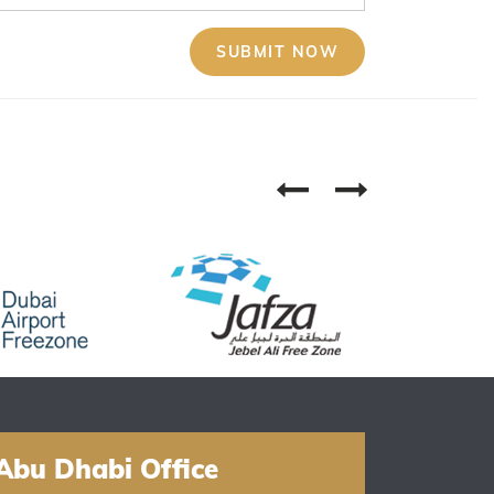
Abu Dhabi Office