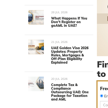
28 JUL 2026
What Happens If You
Don’t Register on
goAML in UAE?
21 JUL 2026
UAE Golden Visa 2026
Updates: Property
Rules, Mortgages &
Off-Plan Eligibility
Fi
Explained
to
20 JUL 2026
Complete Tax &
Fre
Compliance
Outsourcing UAE: One
Package for Taxation
En
and AML