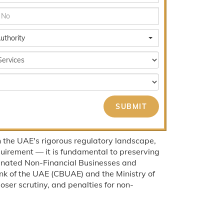
uthority
 the UAE's rigorous regulatory landscape,
uirement — it is fundamental to preserving
signated Non-Financial Businesses and
nk of the UAE (CBUAE) and the Ministry of
ser scrutiny, and penalties for non-