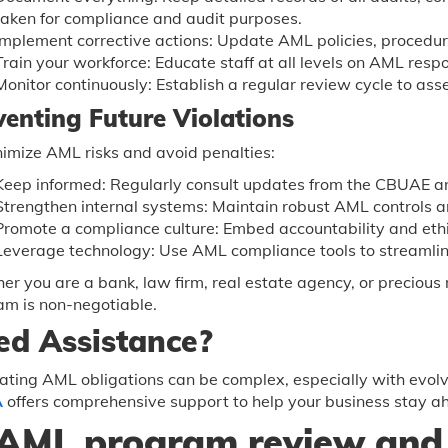
taken for compliance and audit purposes.
Implement corrective actions: Update AML policies, procedu
Train your workforce: Educate staff at all levels on AML respo
Monitor continuously: Establish a regular review cycle to ass
venting Future Violations
imize AML risks and avoid penalties:
Keep informed: Regularly consult updates from the CBUAE an
Strengthen internal systems: Maintain robust AML controls an
Promote a compliance culture: Embed accountability and ethi
Leverage technology: Use AML compliance tools to streamlin
r you are a bank, law firm, real estate agency, or preciou
am is non-negotiable.
ed Assistance?
ting AML obligations can be complex, especially with evolv
A
offers comprehensive support to help your business stay a
AML program review and