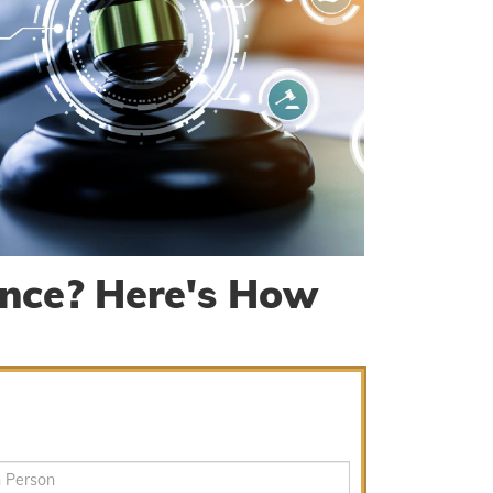
nce? Here's How