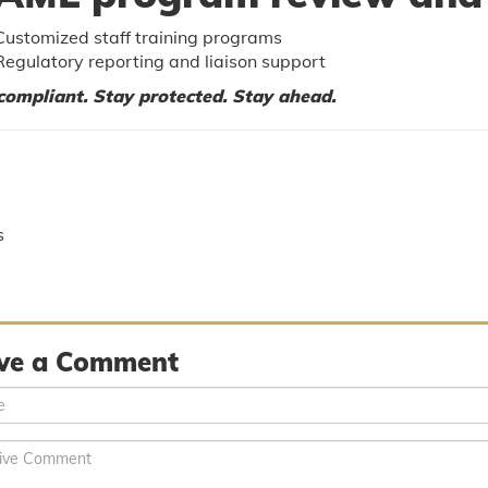
Customized staff training programs
Regulatory reporting and liaison support
compliant. Stay protected. Stay ahead.
s
ve a Comment