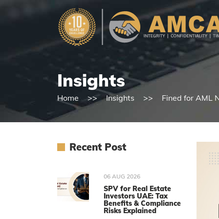
Insights
Home
Insights
Fined for AML N
Recent Post
06 AUG 2026
SPV for Real Estate
Investors UAE: Tax
Benefits & Compliance
Risks Explained