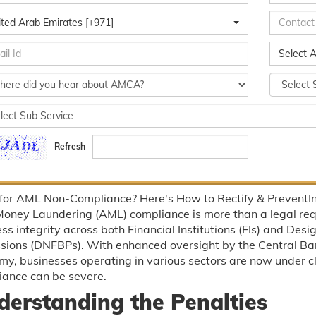
ited Arab Emirates [+971]
Select A
Refresh
 for AML Non-Compliance? Here's How to Rectify & PreventIn
Money Laundering (AML) compliance is more than a legal req
ss integrity across both Financial Institutions (FIs) and De
ssions (DNFBPs). With enhanced oversight by the Central Ba
y, businesses operating in various sectors are now under clo
iance can be severe.
derstanding the Penalties