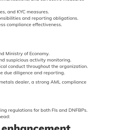
res, and KYC measures.
nsibilities and reporting obligations.
ess compliance effectiveness.
d Ministry of Economy.
d suspicious activity monitoring.
cal conduct throughout the organization.
e due diligence and reporting.
s metals dealer, a strong AML compliance
ing regulations for both FIs and DNFBPs.
head:
 enhancement