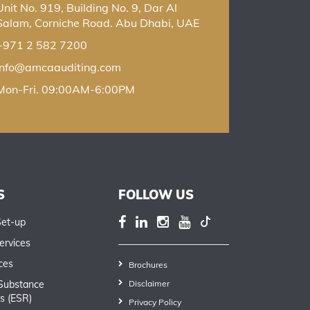
Unit No. 919, Building No. 9, Dar Al
Salam, Corniche Road. Abu Dhabi, UAE
+971 2 582 7200
info@amcaauditing.com
Mon-Fri. 09:00AM-6:00PM
S
FOLLOW US
Set-up
ervices
ces
Brochures
Substance
Disclaimer
s (ESR)
Privacy Policy