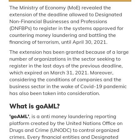
The Ministry of Economy (MoE) revealed the
extension of the deadline allowed to Designated
Non-Financial Businesses and Professions
(DNFBPs) to register in the systems approved for
countering money laundering and battling the
financing of terrorism, until April 30, 2021.
The extension has been granted because of a large
number of organizations in the sector seeking to
register in the last days of the previous deadline,
which expired on March 31, 2021. Moreover,
considering the conditions of companies and the
business sector in the wake of Covid-19 pandemic
has also been taken into consideration.
What is goAML?
'goAML'
, is a anti money laundering reporting
platform created by the United Nations Office on
Drugs and Crime (UNODC) to control organized
crimes. Every financial entities and Designated