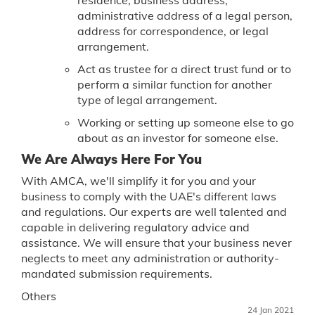
administrative address of a legal person,
address for correspondence, or legal
arrangement.
Act as trustee for a direct trust fund or to
perform a similar function for another
type of legal arrangement.
Working or setting up someone else to go
about as an investor for someone else.
We Are Always Here For You
With AMCA, we'll simplify it for you and your
business to comply with the UAE's different laws
and regulations. Our experts are well talented and
capable in delivering regulatory advice and
assistance. We will ensure that your business never
neglects to meet any administration or authority-
mandated submission requirements.
Others
24 Jan 2021