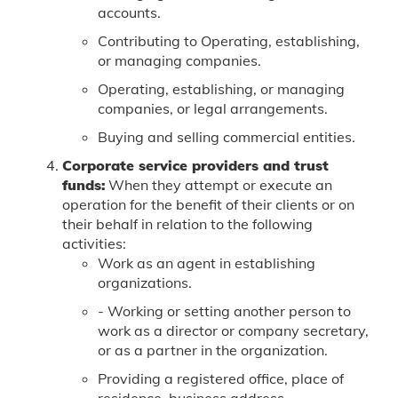
accounts.
Contributing to Operating, establishing,
or managing companies.
Operating, establishing, or managing
companies, or legal arrangements.
Buying and selling commercial entities.
Corporate service providers and trust
funds:
When they attempt or execute an
operation for the benefit of their clients or on
their behalf in relation to the following
activities:
Work as an agent in establishing
organizations.
- Working or setting another person to
work as a director or company secretary,
or as a partner in the organization.
Providing a registered office, place of
residence, business address,