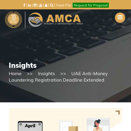
Track File
Request for Proposal
Insights
Home
Insights
UAE Anti-Money
Laundering Registration Deadline Extended