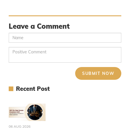
Leave a Comment
Recent Post
06 AUG 2026