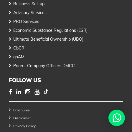
Business Set-up
Advisory Services
PRO Services
Economic Substance Regulations (ESR)
Ultimate Beneficial Ownership (UBO)
CbCR
goAML
Parent Company Officers DMCC
FOLLOW US
Brochures
Disclaimer
Privacy Policy