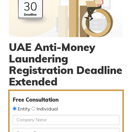
UAE Anti-Money
Laundering
Registration Deadline
Extended
Free Consultation
Entity
Individual