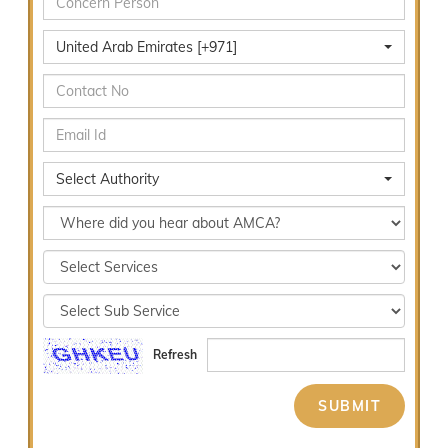
United Arab Emirates [+971]
Select Authority
Refresh