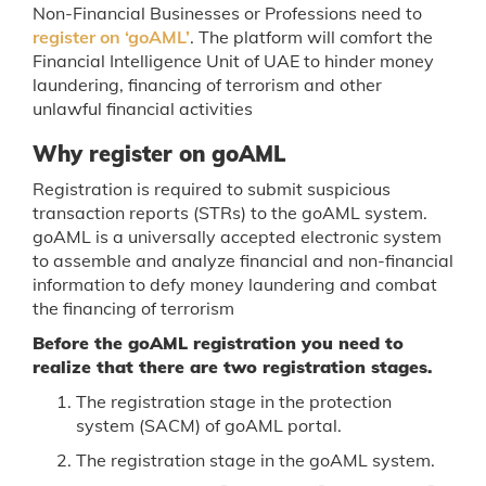
Non-Financial Businesses or Professions need to
register on ‘goAML’
. The platform will comfort the
Financial Intelligence Unit of UAE to hinder money
laundering, financing of terrorism and other
unlawful financial activities
Why register on goAML
Registration is required to submit suspicious
transaction reports (STRs) to the goAML system.
goAML is a universally accepted electronic system
to assemble and analyze financial and non-financial
information to defy money laundering and combat
the financing of terrorism
Before the goAML registration you need to
realize that there are two registration stages.
The registration stage in the protection
system (SACM) of goAML portal.
The registration stage in the goAML system.