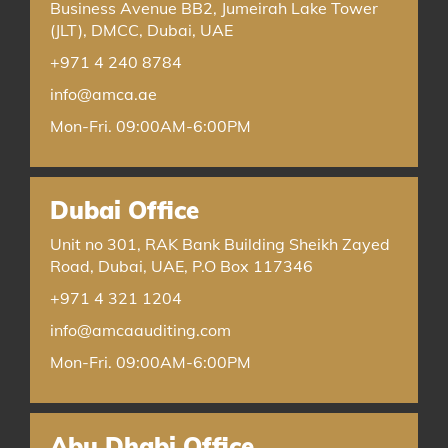
Business Avenue BB2, Jumeirah Lake Tower
(JLT), DMCC, Dubai, UAE
+971 4 240 8784
info@amca.ae
Mon-Fri. 09:00AM-6:00PM
Dubai Office
Unit no 301, RAK Bank Building Sheikh Zayed
Road, Dubai, UAE, P.O Box 117346
+971 4 321 1204
info@amcaauditing.com
Mon-Fri. 09:00AM-6:00PM
Abu Dhabi Office