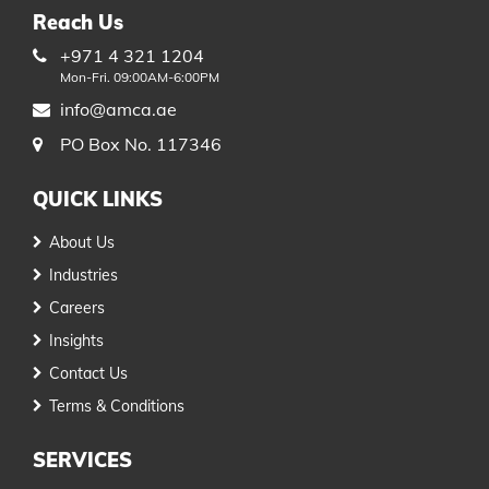
Reach Us
+971 4 321 1204
Mon-Fri. 09:00AM-6:00PM
info@amca.ae
PO Box No. 117346
QUICK LINKS
About Us
Industries
Careers
Insights
Contact Us
Terms & Conditions
SERVICES