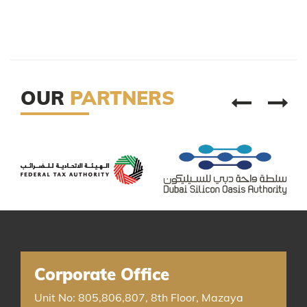
OUR
PARTNERS
Corporate Office
Unit No: 805,806,807, 8th Floor, Mazaya