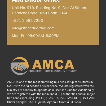
Unit No. 919, Building No. 9, Dar Al Salam,
Corniche Road. Abu Dhabi, UAE
+971 2 582 7200
info@amcaauditing.com
Mon-Fri. 09:00AM-6:00PM
AMCA is one of the most promising business setup consultants in
UAE, with over a decade of experience. We are registered with the
Ministry of Economy to operate as a Licensed Auditor. Additionally,
we are registered with the mainland (LLC) authorities and all major
free zones, including DMCC, JAFZA, DAFZA, DWC, DIFC, DSO, Abu
Dhabi, Sharjah, RAK, Fujairah, Ajman & Umm al-Quwain.