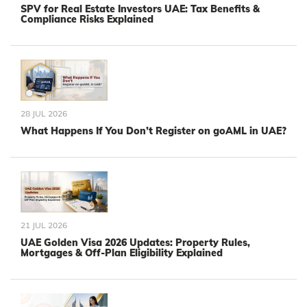
SPV for Real Estate Investors UAE: Tax Benefits &
Compliance Risks Explained
28 JUL 2026
What Happens If You Don’t Register on goAML in UAE?
21 JUL 2026
UAE Golden Visa 2026 Updates: Property Rules,
Mortgages & Off-Plan Eligibility Explained