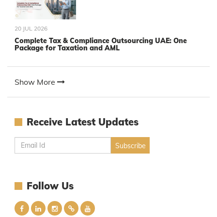
20 JUL 2026
Complete Tax & Compliance Outsourcing UAE: One
Package for Taxation and AML
Show More
Receive Latest Updates
Follow Us