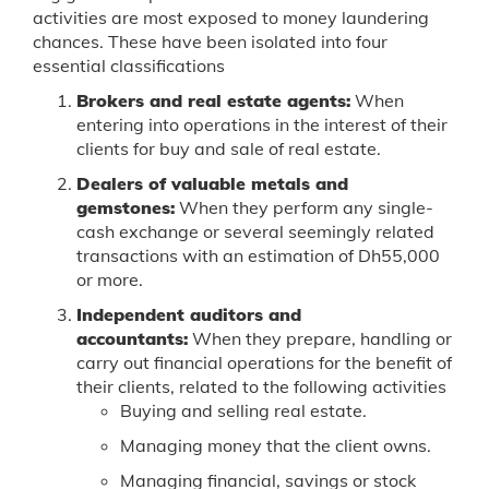
activities are most exposed to money laundering
chances. These have been isolated into four
essential classifications
Brokers and real estate agents:
When
entering into operations in the interest of their
clients for buy and sale of real estate.
Dealers of valuable metals and
gemstones:
When they perform any single-
cash exchange or several seemingly related
transactions with an estimation of Dh55,000
or more.
Independent auditors and
accountants:
When they prepare, handling or
carry out financial operations for the benefit of
their clients, related to the following activities
Buying and selling real estate.
Managing money that the client owns.
Managing financial, savings or stock