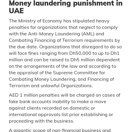
Money laundering punishment in
UAE
The Ministry of Economy has stipulated heavy
penalties for organizations that neglect to comply
with the Anti-Money Laundering (AML) and
Combating Financing of Terrorism requirements by
the due date. Organizations that disregard to do so
will face fines ranging from Dh50,000 to up to Dh1
million and can be raised to Dh5 million dependent
on the arrangements of the law and according to
the appraisal of the Supreme Committee for
Combating Money Laundering, and Financing of
Terrorism and unlawful Organizations.
AED 1 million penalties will be charged on cases of
fake bank accounts inability to make a move
against clients recorded on domestic or
international approvals list prior establishing or
proceeding with the business.
A gigantic scope of non-financial business and