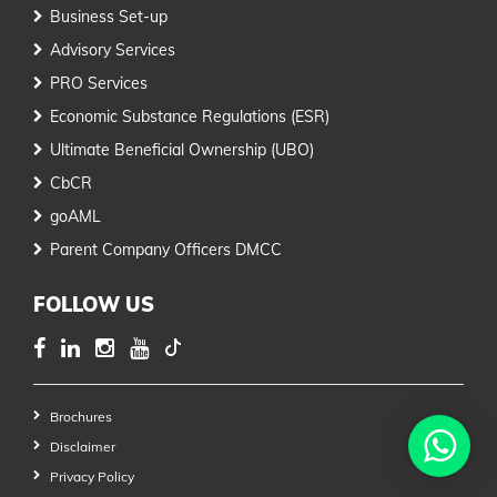
Business Set-up
Advisory Services
PRO Services
Economic Substance Regulations (ESR)
Ultimate Beneficial Ownership (UBO)
CbCR
goAML
Parent Company Officers DMCC
FOLLOW US
Brochures
Disclaimer
Privacy Policy