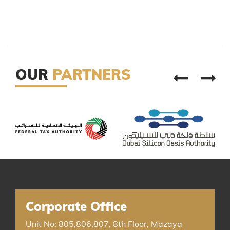
OUR
PARTNERS
Corporate Office
Unit No: 805,806,807, 8th Floor, Mazaya