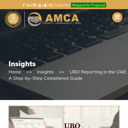
Track File
Request for Proposal
Insights
Home
Insights
UBO Reporting in the UAE:
A Step-by-Step Compliance Guide