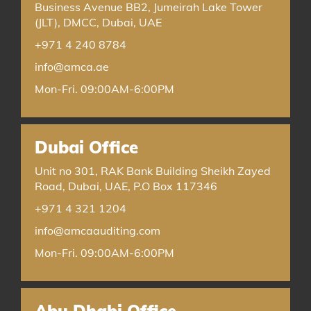
Business Avenue BB2, Jumeirah Lake Tower
(JLT), DMCC, Dubai, UAE
+971 4 240 8784
info@amca.ae
Mon-Fri. 09:00AM-6:00PM
Dubai Office
Unit no 301, RAK Bank Building Sheikh Zayed
Road, Dubai, UAE, P.O Box 117346
+971 4 321 1204
info@amcaauditing.com
Mon-Fri. 09:00AM-6:00PM