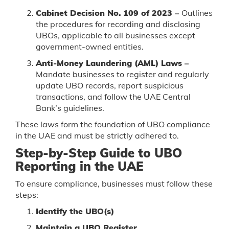
Cabinet Decision No. 109 of 2023 –
Outlines
the procedures for recording and disclosing
UBOs, applicable to all businesses except
government-owned entities.
Anti-Money Laundering (AML) Laws –
Mandate businesses to register and regularly
update UBO records, report suspicious
transactions, and follow the UAE Central
Bank’s guidelines.
These laws form the foundation of UBO compliance
in the UAE and must be strictly adhered to.
Step-by-Step Guide to UBO
Reporting in the UAE
To ensure compliance, businesses must follow these
steps:
Identify the UBO(s)
Maintain a UBO Register