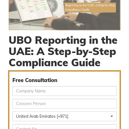
UBO Reporting in the
UAE: A Step-by-Step
Compliance Guide
Free Consultation
United Arab Emirates [+971]