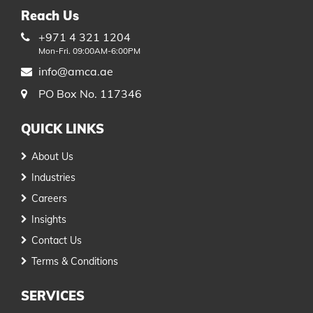
Reach Us
+971 4 321 1204
Mon-Fri. 09:00AM-6:00PM
info@amca.ae
PO Box No. 117346
QUICK LINKS
About Us
Industries
Careers
Insights
Contact Us
Terms & Conditions
SERVICES