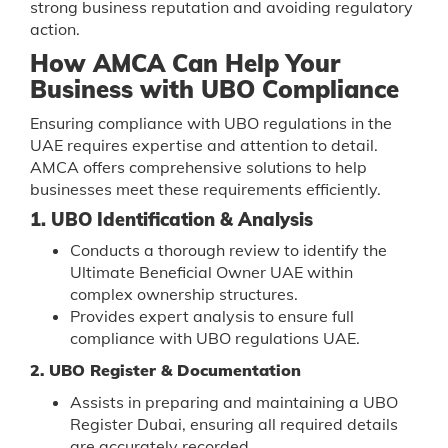
strong business reputation and avoiding regulatory
action.
How AMCA Can Help Your
Business with UBO Compliance
Ensuring compliance with UBO regulations in the
UAE requires expertise and attention to detail.
AMCA offers comprehensive solutions to help
businesses meet these requirements efficiently.
1. UBO Identification & Analysis
Conducts a thorough review to identify the
Ultimate Beneficial Owner UAE within
complex ownership structures.
Provides expert analysis to ensure full
compliance with UBO regulations UAE.
2. UBO Register & Documentation
Assists in preparing and maintaining a UBO
Register Dubai, ensuring all required details
are accurately recorded.