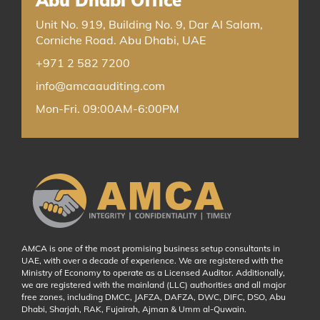
Abu Dhabi Office
Unit No. 919, Building No. 9, Dar Al Salam,
Corniche Road. Abu Dhabi, UAE
+971 2 582 7200
info@amcaauditing.com
Mon-Fri. 09:00AM-6:00PM
AMCA is one of the most promising business setup consultants in
UAE, with over a decade of experience. We are registered with the
Ministry of Economy to operate as a Licensed Auditor. Additionally,
we are registered with the mainland (LLC) authorities and all major
free zones, including DMCC, JAFZA, DAFZA, DWC, DIFC, DSO, Abu
Dhabi, Sharjah, RAK, Fujairah, Ajman & Umm al-Quwain.