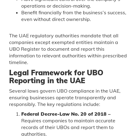
operations or decision-making.
Benefit financially from the business’s success,
even without direct ownership.
The UAE regulatory authorities mandate that all
companies except exempted entities maintain a
UBO Register to document and report this
information to relevant authorities within prescribed
timeline.
Legal Framework for UBO
Reporting in the UAE
Several laws govern UBO compliance in the UAE,
ensuring businesses operate transparently and
responsibly. The key regulations include:
Federal Decree-Law No. 20 of 2018 –
Requires companies to maintain accurate
records of their UBOs and report them to
authorities.