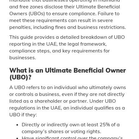
and free zones disclose their Ultimate Beneficial
Owners (UBOs) to ensure compliance. Failure to
meet these requirements can result in severe
penalties, including fines and business restrictions.
This guide provides a detailed breakdown of UBO
reporting in the UAE, the legal framework,
compliance steps, and key requirements for
businesses.
What is an Ultimate Beneficial Owner
(UBO)?
A UBO refers to an individual who ultimately owns
or controls a business, even if they are not directly
listed as a shareholder or partner. Under UBO
regulations in the UAE, an individual qualifies as a
UBO if they:
Directly or indirectly own at least 25% of a
company’s shares or voting rights.
Have significant control over the company’s