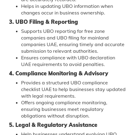
Helps in updating UBO information when
changes occur in business ownership.
3. UBO Filing & Reporting
Supports UBO reporting for free zone
companies and UBO filing for mainland
companies UAE, ensuring timely and accurate
submission to relevant authorities.
Ensures compliance with UBO declaration
UAE requirements to avoid penalties.
4. Compliance Monitoring & Advisory
Provides a structured UBO compliance
checklist UAE to help businesses stay updated
with legal requirements.
Offers ongoing compliance monitoring,
ensuring businesses meet regulatory
obligations without disruption.
5. Legal & Regulatory Assistance
Help businesses understand evolving UBO