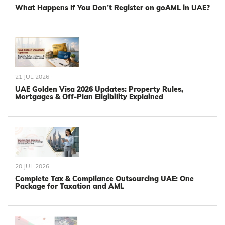
What Happens If You Don’t Register on goAML in UAE?
21 JUL 2026
UAE Golden Visa 2026 Updates: Property Rules,
Mortgages & Off-Plan Eligibility Explained
20 JUL 2026
Complete Tax & Compliance Outsourcing UAE: One
Package for Taxation and AML