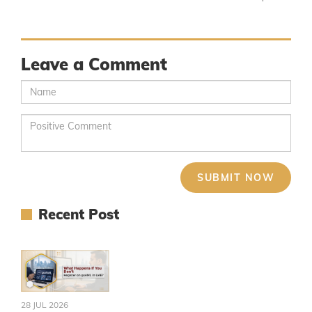
Leave a Comment
Recent Post
28 JUL 2026