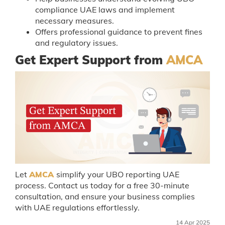
compliance UAE laws and implement
necessary measures.
Offers professional guidance to prevent fines
and regulatory issues.
Get Expert Support from
AMCA
Let
AMCA
simplify your UBO reporting UAE
process. Contact us today for a free 30-minute
consultation, and ensure your business complies
with UAE regulations effortlessly.
14 Apr 2025