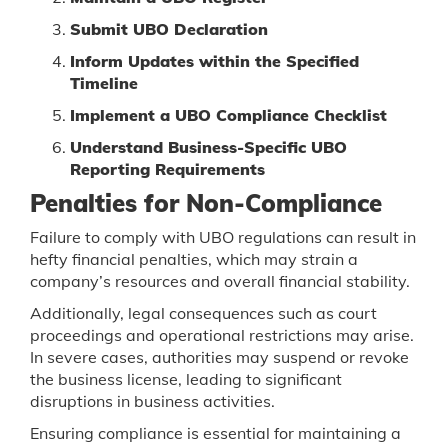
Submit UBO Declaration
Inform Updates within the Specified
Timeline
Implement a UBO Compliance Checklist
Understand Business-Specific UBO
Reporting Requirements
Penalties for Non-Compliance
Failure to comply with UBO regulations can result in
hefty financial penalties, which may strain a
company’s resources and overall financial stability.
Additionally, legal consequences such as court
proceedings and operational restrictions may arise.
In severe cases, authorities may suspend or revoke
the business license, leading to significant
disruptions in business activities.
Ensuring compliance is essential for maintaining a