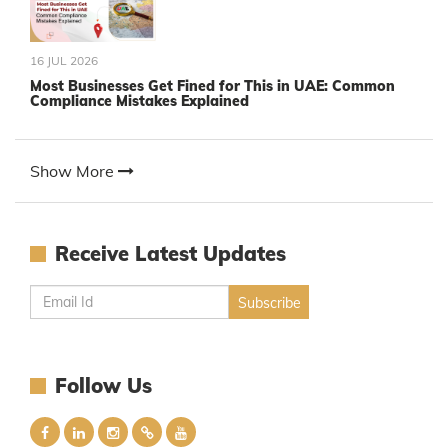
16 JUL 2026
Most Businesses Get Fined for This in UAE: Common
Compliance Mistakes Explained
Show More
Receive Latest Updates
Follow Us