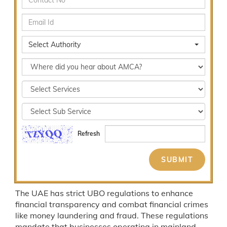
Select Authority
Refresh
The UAE has strict UBO regulations to enhance
financial transparency and combat financial crimes
like money laundering and fraud. These regulations
mandate that businesses operating in mainland