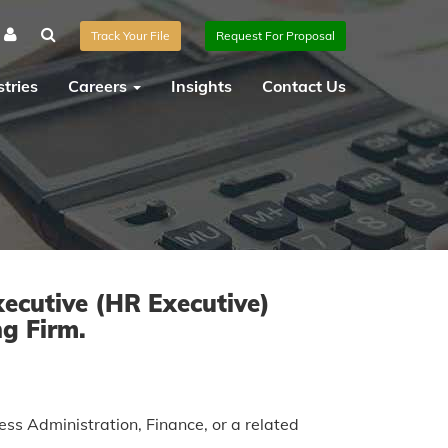
Track Your File
Request For Proposal
tries
Careers
Insights
Contact Us
ecutive (HR Executive)
ng Firm.
s Administration, Finance, or a related