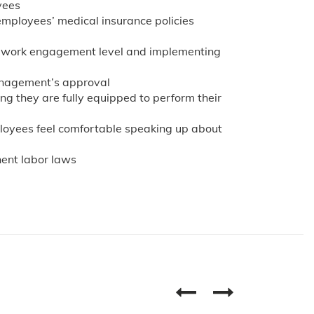
yees
employees’ medical insurance policies
r work engagement level and implementing
management’s approval
ing they are fully equipped to perform their
oyees feel comfortable speaking up about
ent labor laws