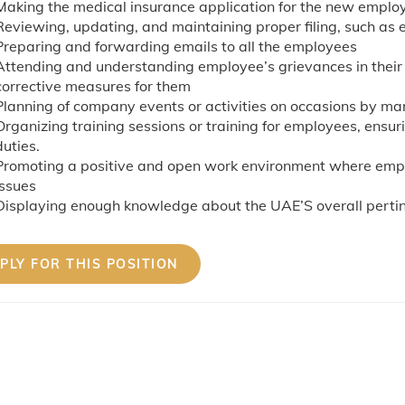
Making the medical insurance application for the new emplo
Reviewing, updating, and maintaining proper filing, such as 
Preparing and forwarding emails to all the employees
Attending and understanding employee’s grievances in thei
corrective measures for them
Planning of company events or activities on occasions by 
Organizing training sessions or training for employees, ensur
duties.
Promoting a positive and open work environment where empl
issues
Displaying enough knowledge about the UAE’S overall pertin