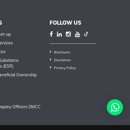
S
FOLLOW US
Set-up
ervices
ces
Brochures
Substance
Disclaimer
s (ESR)
Privacy Policy
eneficial Ownership
mpany Officers DMCC