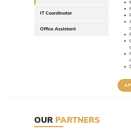
IT Coordinator
Office Assistant
OUR
PARTNERS