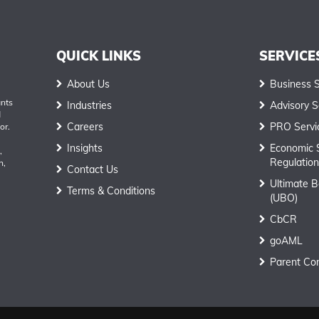
QUICK LINKS
SERVICE
About Us
Business 
ants
Industries
Advisory S
d
Careers
PRO Servi
or.
Insights
Economic 
,
Regulation
h,
Contact Us
Ultimate B
Terms & Conditions
(UBO)
CbCR
goAML
Parent Co