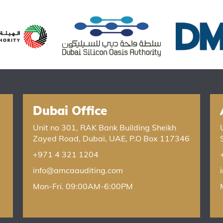
Dubai Office
Unit no 301, RAK Bank Building Sheikh
Zayed Road, Dubai, UAE, P.O Box 117346
+971 4 321 1204
info@amcaauditing.com
Mon-Fri. 09:00AM-6:00PM