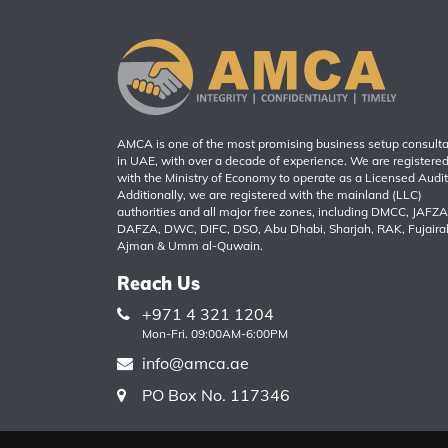
AMCA is one of the most promising business setup consult
in UAE, with over a decade of experience. We are registere
with the Ministry of Economy to operate as a Licensed Audit
Additionally, we are registered with the mainland (LLC)
authorities and all major free zones, including DMCC, JAFZA
DAFZA, DWC, DIFC, DSO, Abu Dhabi, Sharjah, RAK, Fujaira
Ajman & Umm al-Quwain.
Reach Us
+971 4 321 1204
Mon-Fri. 09:00AM-6:00PM
info@amca.ae
PO Box No. 117346