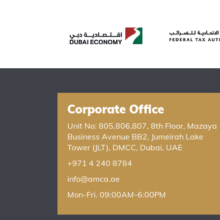
Corporate Office
Unit No: 805,806,807, 8th Floor, Mazaya
Business Avenue BB2, Jumeirah Lake
Tower (JLT), DMCC, Dubai, UAE
+971 4 240 8784
info@amca.ae
Mon-Fri. 09:00AM-6:00PM