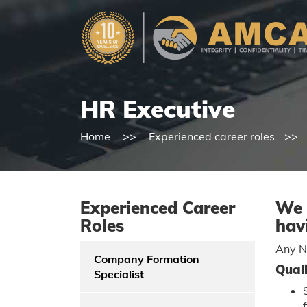
HR Executive
Home
Experienced career roles
Experienced Career
We 
Roles
hav
Any Na
Company Formation
Quali
Specialist