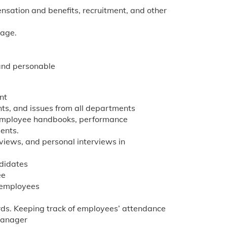
sation and benefits, recruitment, and other
tage.
 and personable
nt
nts, and issues from all departments
 employee handbooks, performance
ents.
views, and personal interviews in
ndidates
ee
e employees
ds. Keeping track of employees’ attendance
Manager