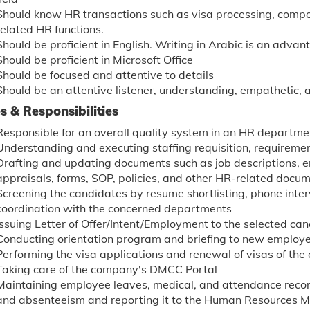
Should know HR transactions such as visa processing, compen
related HR functions.
Should be proficient in English. Writing in Arabic is an advan
Should be proficient in Microsoft Office
Should be focused and attentive to details
Should be an attentive listener, understanding, empathetic,
s & Responsibilities
Responsible for an overall quality system in an HR departme
Understanding and executing staffing requisition, requireme
Drafting and updating documents such as job descriptions,
appraisals, forms, SOP, policies, and other HR-related docum
Screening the candidates by resume shortlisting, phone inter
coordination with the concerned departments
Issuing Letter of Offer/Intent/Employment to the selected ca
Conducting orientation program and briefing to new employ
Performing the visa applications and renewal of visas of th
Taking care of the company's DMCC Portal
Maintaining employee leaves, medical, and attendance recor
and absenteeism and reporting it to the Human Resources 