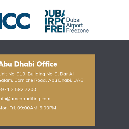
Abu Dhabi Office
Unit No. 919, Building No. 9, Dar Al
Salam, Corniche Road. Abu Dhabi, UAE
+971 2 582 7200
info@amcaauditing.com
Mon-Fri. 09:00AM-6:00PM