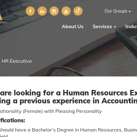
Our Groups
About Us
Services
Indus
HR Executive
are looking for a Human Resources Ex
ing a previous experience in Accounti
tionality (Female) with Pleasing Personality
fications:
Should have a Bachelor’s Degree in Human Resources, Busines
field