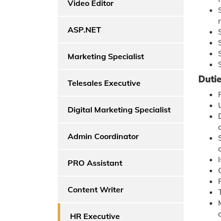
Video Editor
ASP.NET
Marketing Specialist
Dutie
Telesales Executive
Digital Marketing Specialist
Admin Coordinator
PRO Assistant
Content Writer
HR Executive